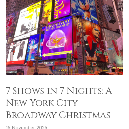
7 Shows in 7 Nights: A
New York City
Broadway Christmas
15 November 2025