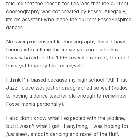
told me that the reason for this was that the current
choreography was not created by Fosse. Allegedly,
it's his assistant who made the current Fosse-inspired
dances.
No sweeping ensemble choreography here. I have
friends who tell me the movie version – which is
heavily based on the 1996 revival – is great, though I
have yet to verify this for myself.
I think I'm biased because my high school "All That
Jazz" piece was just choreographed so well (kudos
to having a dance teacher old enough to remember
Fosse mania personally).
I also don’t know what I expected with the plotline,
but it wasn’t what I got. If anything, I was hoping for
just
sleek, smooth dancing and none of the fluff.