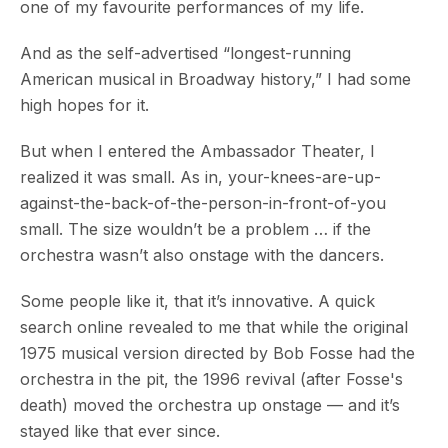
one of my favourite performances of my life.
And as the self-advertised “longest-running
American musical in Broadway history,” I had some
high hopes for it.
But when I entered the Ambassador Theater, I
realized it was small. As in, your-knees-are-up-
against-the-back-of-the-person-in-front-of-you
small. The size wouldn’t be a problem … if the
orchestra wasn’t also onstage with the dancers.
Some people like it, that it’s innovative. A quick
search online revealed to me that while the original
1975 musical version directed by Bob Fosse had the
orchestra in the pit, the 1996 revival (after Fosse's
death) moved the orchestra up onstage — and it’s
stayed like that ever since.