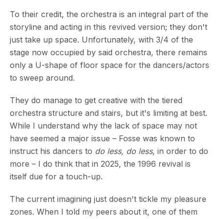
To their credit, the orchestra is an integral part of the
storyline and acting in this revived version; they don't
just take up space. Unfortunately, with 3/4 of the
stage now occupied by said orchestra, there remains
only a U-shape of floor space for the dancers/actors
to sweep around.
They do manage to get creative with the tiered
orchestra structure and stairs, but it's limiting at best.
While I understand why the lack of space may not
have seemed a major issue – Fosse was known to
instruct his dancers to
do less, do less
, in order to do
more – I do think that in 2025, the 1996 revival is
itself due for a touch-up.
The current imagining just doesn't tickle my pleasure
zones. When I told my peers about it, one of them