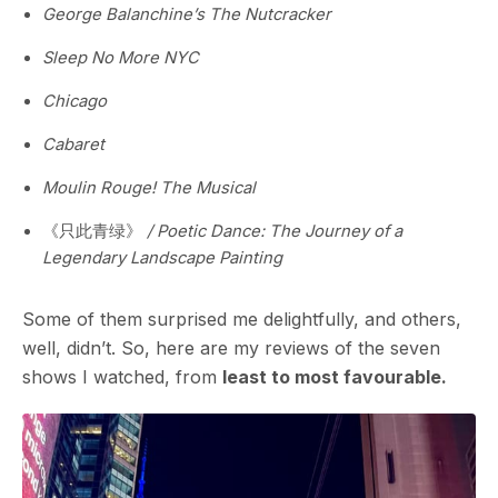
George Balanchine’s The Nutcracker
Sleep No More NYC
Chicago
Cabaret
Moulin Rouge! The Musical
《只此青绿》
/ Poetic Dance: The Journey of a
Legendary Landscape Painting
Some of them surprised me delightfully, and others,
well, didn’t. So, here are my reviews of the seven
shows I watched, from
least to most favourable.