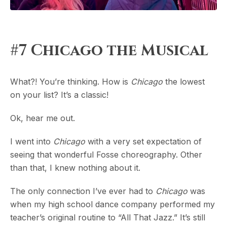
#7 Chicago the Musical
What?! You’re thinking. How is
Chicago
the lowest
on your list? It’s a classic!
Ok, hear me out.
I went into
Chicago
with a very set expectation of
seeing that wonderful Fosse choreography. Other
than that, I knew nothing about it.
The only connection I’ve ever had to
Chicago
was
when my high school dance company performed my
teacher’s original routine to “All That Jazz.” It’s still