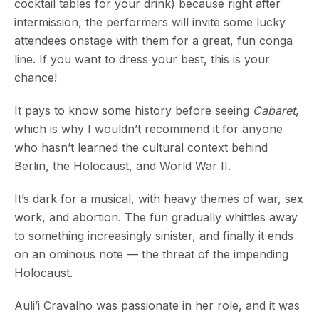
cocktail tables for your drink) because right after
intermission, the performers will invite some lucky
attendees onstage with them for a great, fun conga
line. If you want to dress your best, this is your
chance!
It pays to know some history before seeing
Cabaret
,
which is why I wouldn’t recommend it for anyone
who hasn’t learned the cultural context behind
Berlin, the Holocaust, and World War II.
It’s dark for a musical, with heavy themes of war, sex
work, and abortion. The fun gradually whittles away
to something increasingly sinister, and finally it ends
on an ominous note — the threat of the impending
Holocaust.
Auli’i Cravalho was passionate in her role, and it was