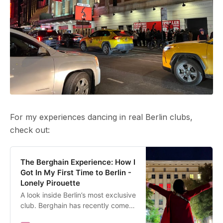
For my experiences dancing in real Berlin clubs,
check out:
The Berghain Experience: How I
Got In My First Time to Berlin -
Lonely Pirouette
A look inside Berlin’s most exclusive
club. Berghain has recently come
under scrutiny for various incidents