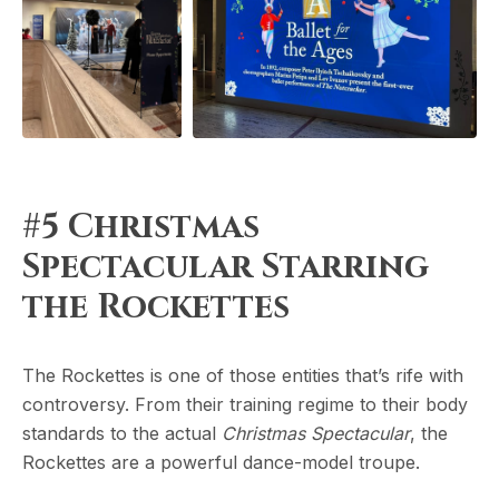
#5 Christmas
Spectacular Starring
the Rockettes
The Rockettes is one of those entities that’s rife with
controversy. From their training regime to their body
standards to the actual
Christmas Spectacular
, the
Rockettes are a powerful dance-model troupe.