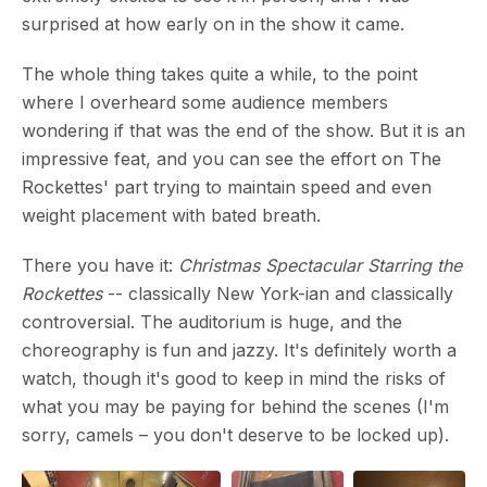
surprised at how early on in the show it came.
The whole thing takes quite a while, to the point
where I overheard some audience members
wondering if that was the end of the show. But it is an
impressive feat, and you can see the effort on The
Rockettes' part trying to maintain speed and even
weight placement with bated breath.
There you have it:
Christmas Spectacular Starring the
Rockettes
-- classically New York-ian and classically
controversial. The auditorium is huge, and the
choreography is fun and jazzy. It's definitely worth a
watch, though it's good to keep in mind the risks of
what you may be paying for behind the scenes (I'm
sorry, camels – you don't deserve to be locked up).