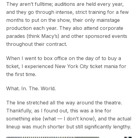
They aren’t fulltime; auditions are held every year,
and they go through intense, strict training for a few
months to put on the show, their only mainstage
production each year. They also attend corporate
parades (think Macy’s) and other sponsored events
throughout their contract.
When I went to box office on the day of to buy a
ticket, I experienced New York City ticket mania for
the first time.
What. In. The. World.
The line stretched all the way around the theatre.
Thankfully, as I found out, this was a line for
something else (what — I don’t know), and the actual
lineup was much shorter but still significantly lengthy.