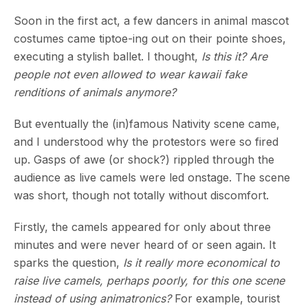
Soon in the first act, a few dancers in animal mascot
costumes came tiptoe-ing out on their pointe shoes,
executing a stylish ballet. I thought,
Is this it? Are
people not even allowed to wear kawaii fake
renditions of animals anymore?
But eventually the (in)famous Nativity scene came,
and I understood why the protestors were so fired
up. Gasps of awe (or shock?) rippled through the
audience as live camels were led onstage. The scene
was short, though not totally without discomfort.
Firstly, the camels appeared for only about three
minutes and were never heard of or seen again. It
sparks the question,
Is it really more economical to
raise live camels, perhaps poorly, for this one scene
instead of using animatronics?
For example, tourist