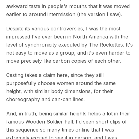
awkward taste in people's mouths that it was moved
earlier to around intermission (the version I saw).
Despite its various controversies, I was the most
impressed I've ever been in North America with the
level of synchronicity executed by The Rockettes. It's
not easy to move as a group, and it's even harder to
move precisely like carbon copies of each other.
Casting takes a claim here, since they still
purposefully choose women around the same
height, with similar body dimensions, for their
choreography and can-can lines.
And, in truth, being similar heights helps a lot in their
famous Wooden Soldier Fall. I'd seen short clips of
this sequence so many times online that I was
extremely excited to see it in person, and I was