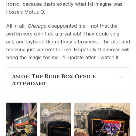
Ironic, because that’s exactly what I’d imagine was
Fosse’s Motus O.
All in all,
Chicago
disappointed me – not that the
performers didn't do a great job! They could sing,
act, and layback like nobody's business. The plot and
blocking just weren't for me. Hopefully the movie will
bring the magic for me; I’ll update after I watch it.
Aside: The Rude Box Office 
Attendant