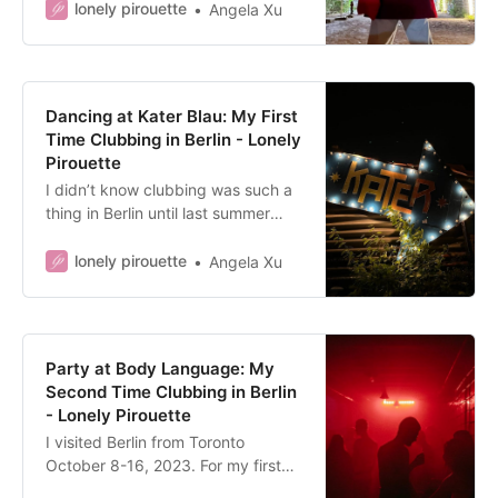
at the time of writing. All opinions
lonely pirouette
Angela Xu
expressed are my own, and this
article will focus on the
experience…
Dancing at Kater Blau: My First
Time Clubbing in Berlin - Lonely
Pirouette
I didn’t know clubbing was such a
thing in Berlin until last summer
(what?! you’re thinking). The more I
went down that Internet rabbit
lonely pirouette
Angela Xu
hole, the more intrigued I was
about Berlin’s dance clubs. The…
Party at Body Language: My
Second Time Clubbing in Berlin
- Lonely Pirouette
I visited Berlin from Toronto
October 8-16, 2023. For my first
time clubbing in Berlin, see: