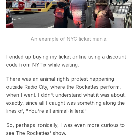
An example of NYC ticket mania.
I ended up buying my ticket online using a discount
code from NYTix while waiting.
There was an animal rights protest happening
outside Radio City, where the Rockettes perform,
when I went. I didn't understand what it was about,
exactly, since all I caught was something along the
lines of, "You're all animal-killers!"
So, perhaps ironically, I was even more curious to
see The Rockettes' show.