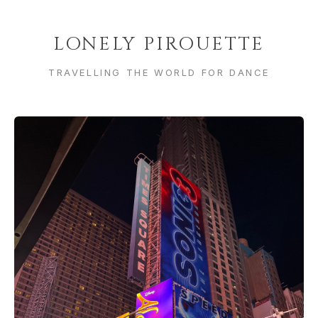
LONELY PIROUETTE
TRAVELLING THE WORLD FOR DANCE