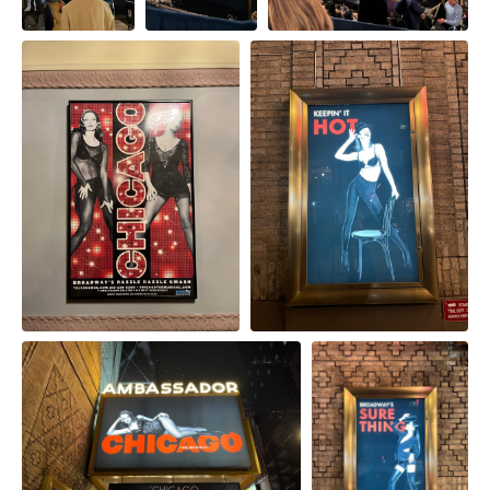
from
Cabaret 