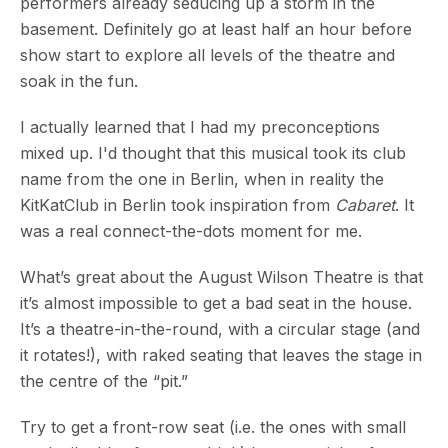
performers already seducing up a storm in the
basement. Definitely go at least half an hour before
show start to explore all levels of the theatre and
soak in the fun.
I actually learned that I had my preconceptions
mixed up. I'd thought that this musical took its club
name from the one in Berlin, when in reality the
KitKatClub in Berlin took inspiration from
Cabaret
. It
was a real connect-the-dots moment for me.
What’s great about the August Wilson Theatre is that
it’s almost impossible to get a bad seat in the house.
It’s a theatre-in-the-round, with a circular stage (and
it rotates!), with raked seating that leaves the stage in
the centre of the “pit.”
Try to get a front-row seat (i.e. the ones with small