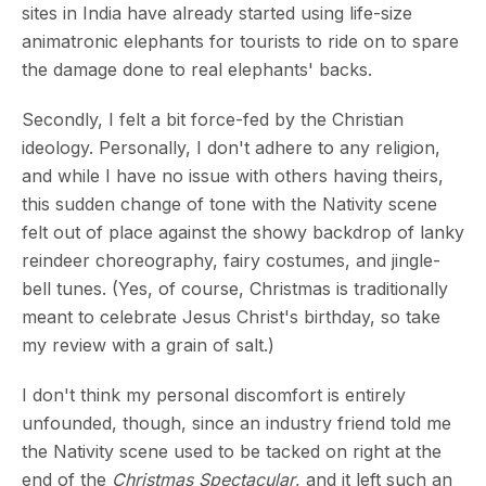
sites in India have already started using life-size
animatronic elephants for tourists to ride on to spare
the damage done to real elephants' backs.
Secondly, I felt a bit force-fed by the Christian
ideology. Personally, I don't adhere to any religion,
and while I have no issue with others having theirs,
this sudden change of tone with the Nativity scene
felt out of place against the showy backdrop of lanky
reindeer choreography, fairy costumes, and jingle-
bell tunes. (Yes, of course, Christmas is traditionally
meant to celebrate Jesus Christ's birthday, so take
my review with a grain of salt.)
I don't think my personal discomfort is entirely
unfounded, though, since an industry friend told me
the Nativity scene used to be tacked on right at the
end of the
Christmas Spectacular
, and it left such an