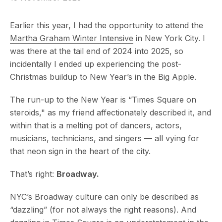
Earlier this year, I had the opportunity to attend the
Martha Graham Winter Intensive
in New York City. I
was there at the tail end of 2024 into 2025, so
incidentally I ended up experiencing the post-
Christmas buildup to New Year’s in the Big Apple.
The run-up to the New Year is “Times Square on
steroids," as my friend affectionately described it, and
within that is a melting pot of dancers, actors,
musicians, technicians, and singers — all vying for
that neon sign in the heart of the city.
That’s right:
Broadway.
NYC’s Broadway culture can only be described as
“dazzling” (for not always the right reasons). And