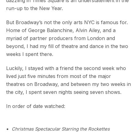
dazzling in Times Square is an understatement in the
run-up to the New Year.
But Broadway’s not the only arts NYC is famous for.
Home of George Balanchine, Alvin Ailey, and a
myriad of partner producers from London and
beyond, I had my fill of theatre and dance in the two
weeks I spent there.
Luckily, I stayed with a friend the second week who
lived just five minutes from most of the major
theatres on Broadway, and between my two weeks in
the city, I spent seven nights seeing seven shows.
In order of date watched:
Christmas Spectacular Starring the Rockettes