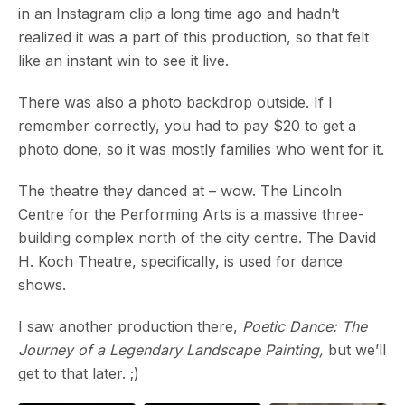
in an Instagram clip a long time ago and hadn’t
realized it was a part of this production, so that felt
like an instant win to see it live.
There was also a photo backdrop outside. If I
remember correctly, you had to pay $20 to get a
photo done, so it was mostly families who went for it.
The theatre they danced at – wow. The Lincoln
Centre for the Performing Arts is a massive three-
building complex north of the city centre. The David
H. Koch Theatre, specifically, is used for dance
shows.
I saw another production there,
Poetic Dance: The
Journey of a Legendary Landscape Painting,
but we’ll
get to that later. ;)