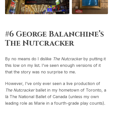
#6 George Balanchine’s
The Nutcracker
By no means do I dislike
The Nutcracker
by putting it
this low on my list. I’ve seen enough versions of it
that the story was no surprise to me.
However, I’ve only ever seen a live production of
The Nutcracker
ballet in my hometown of Toronto, a
là The National Ballet of Canada (unless my own
leading role as Marie in a fourth-grade play counts).