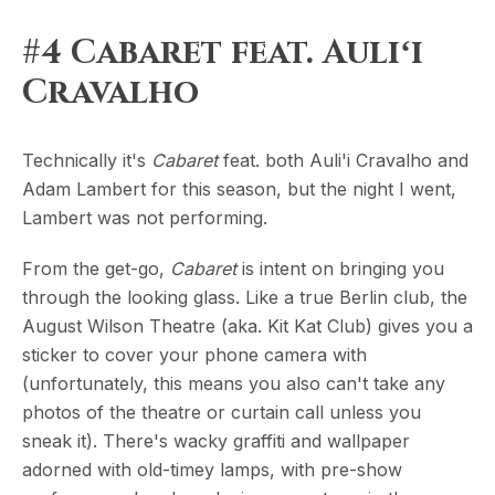
#4 Cabaret feat. Auliʻi
Cravalho
Technically it's
Cabaret
feat. both Auli'i Cravalho and
Adam Lambert for this season, but the night I went,
Lambert was not performing.
From the get-go,
Cabaret
is intent on bringing you
through the looking glass. Like a true Berlin club, the
August Wilson Theatre (aka. Kit Kat Club) gives you a
sticker to cover your phone camera with
(unfortunately, this means you also can't take any
photos of the theatre or curtain call unless you
sneak it). There's wacky graffiti and wallpaper
adorned with old-timey lamps, with pre-show