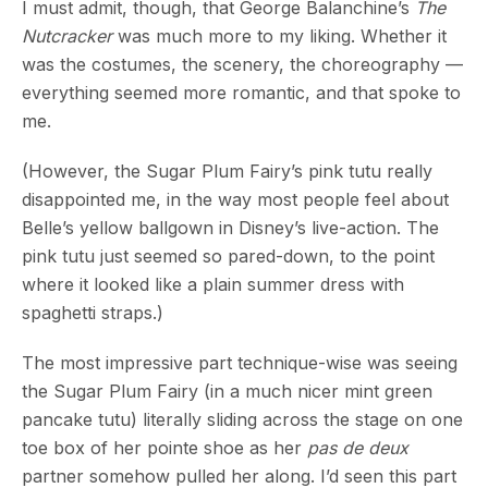
I must admit, though, that George Balanchine’s
The
Nutcracker
was much more to my liking. Whether it
was the costumes, the scenery, the choreography —
everything seemed more romantic, and that spoke to
me.
(However, the Sugar Plum Fairy’s pink tutu really
disappointed me, in the way most people feel about
Belle’s yellow ballgown in Disney’s live-action. The
pink tutu just seemed so pared-down, to the point
where it looked like a plain summer dress with
spaghetti straps.)
The most impressive part technique-wise was seeing
the Sugar Plum Fairy (in a much nicer mint green
pancake tutu) literally sliding across the stage on one
toe box of her pointe shoe as her
pas de deux
partner somehow pulled her along. I’d seen this part