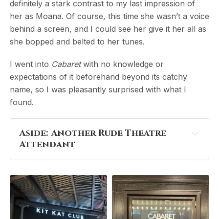
definitely a stark contrast to my last impression of
her as Moana. Of course, this time she wasn’t a voice
behind a screen, and I could see her give it her all as
she bopped and belted to her tunes.
I went into
Cabaret
with no knowledge or
expectations of it beforehand beyond its catchy
name, so I was pleasantly surprised with what I
found.
Aside: Another Rude Theatre 
Attendant