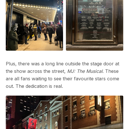
No, 
your 
Plus, there was a long line outside the stage door at
the show across the street,
MJ: The Musical
.
These
are all fans waiting to see their favourite stars come
out. The dedication is real.