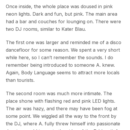
Once inside, the whole place was doused in pink
neon lights. Dark and fun, but pink. The main area
had a bar and couches for lounging on. There were
two DJ rooms, similar to Kater Blau.
The first one was larger and reminded me of a disco
dancefloor for some reason. We spent a very short
while here, so I can’t remember the sounds. I do
remember being introduced to someone A. knew.
Again, Body Language seems to attract more locals
than tourists.
The second room was much more intimate. The
place shone with flashing red and pink LED lights.
The air was hazy, and there may have been fog at
some point. We wiggled all the way to the front by
the DJ, where A. fully threw himself into passionate