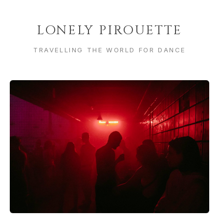
LONELY PIROUETTE
TRAVELLING THE WORLD FOR DANCE