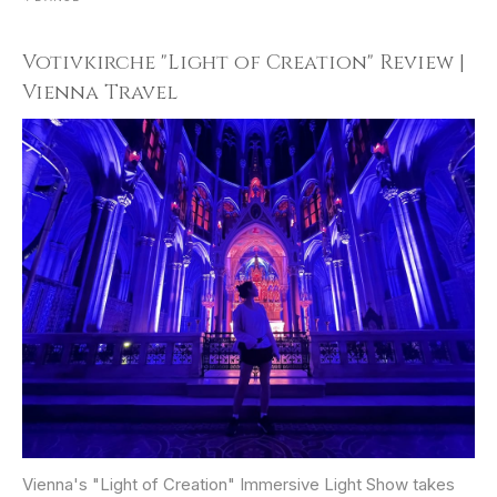
Votivkirche "Light of Creation" Review |
Vienna Travel
Vienna's "Light of Creation" Immersive Light Show takes