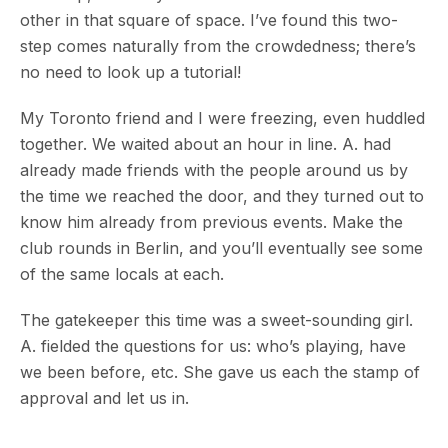
other in that square of space. I’ve found this two-
step comes naturally from the crowdedness; there’s
no need to look up a tutorial!
My Toronto friend and I were freezing, even huddled
together. We waited about an hour in line. A. had
already made friends with the people around us by
the time we reached the door, and they turned out to
know him already from previous events. Make the
club rounds in Berlin, and you’ll eventually see some
of the same locals at each.
The gatekeeper this time was a sweet-sounding girl.
A. fielded the questions for us: who’s playing, have
we been before, etc. She gave us each the stamp of
approval and let us in.