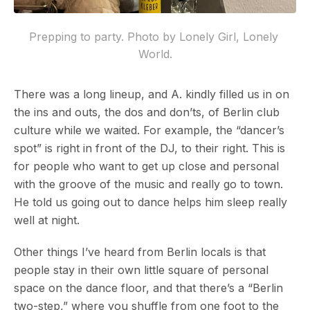
Prepping to party. Photo by Lonely Girl, Lonely 
World.
There was a long lineup, and A. kindly filled us in on
the ins and outs, the dos and don’ts, of Berlin club
culture while we waited. For example, the “dancer’s
spot” is right in front of the DJ, to their right. This is
for people who want to get up close and personal
with the groove of the music and really go to town.
He told us going out to dance helps him sleep really
well at night.
Other things I’ve heard from Berlin locals is that
people stay in their own little square of personal
space on the dance floor, and that there’s a “Berlin
two-step,” where you shuffle from one foot to the