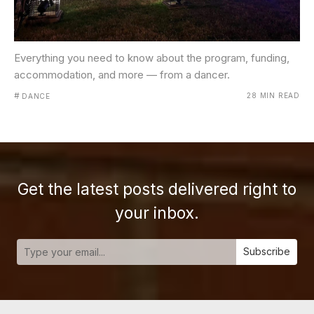
Everything you need to know about the program, funding,
accommodation, and more — from a dancer.
#
28 MIN READ
DANCE
Get the latest posts delivered right to
your inbox.
Subscribe