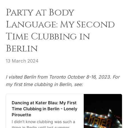
Party at Body
Language: My Second
Time Clubbing in
Berlin
13 March 2024
I visited Berlin from Toronto October 8-16, 2023. For
my first time clubbing in Berlin, see:
Dancing at Kater Blau: My First
Time Clubbing in Berlin - Lonely
Pirouette
I didn’t know clubbing was such a
thing in Berlin until last summer