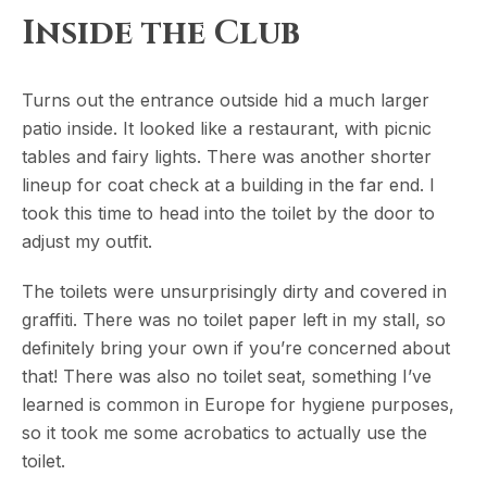
Inside the Club
Turns out the entrance outside hid a much larger
patio inside. It looked like a restaurant, with picnic
tables and fairy lights. There was another shorter
lineup for coat check at a building in the far end. I
took this time to head into the toilet by the door to
adjust my outfit.
The toilets were unsurprisingly dirty and covered in
graffiti. There was no toilet paper left in my stall, so
definitely bring your own if you’re concerned about
that! There was also no toilet seat, something I’ve
learned is common in Europe for hygiene purposes,
so it took me some acrobatics to actually use the
toilet.