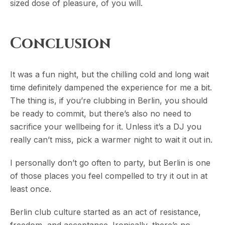
sized dose of pleasure, of you will.
Conclusion
It was a fun night, but the chilling cold and long wait
time definitely dampened the experience for me a bit.
The thing is, if you’re clubbing in Berlin, you should
be ready to commit, but there’s also no need to
sacrifice your wellbeing for it. Unless it’s a DJ you
really can’t miss, pick a warmer night to wait it out in.
I personally don’t go often to party, but Berlin is one
of those places you feel compelled to try it out in at
least once.
Berlin club culture started as an act of resistance,