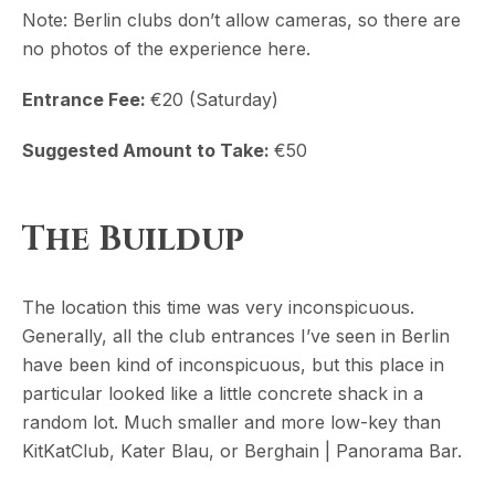
Note: Berlin clubs don’t allow cameras, so there are
no photos of the experience here.
Entrance Fee:
€20 (Saturday)
Suggested Amount to Take:
€50
The Buildup
The location this time was very inconspicuous.
Generally, all the club entrances I’ve seen in Berlin
have been kind of inconspicuous, but this place in
particular looked like a little concrete shack in a
random lot. Much smaller and more low-key than
KitKatClub, Kater Blau, or Berghain | Panorama Bar.