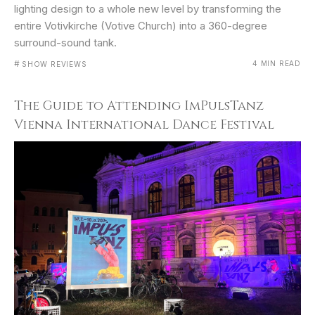
lighting design to a whole new level by transforming the
entire Votivkirche (Votive Church) into a 360-degree
surround-sound tank.
#
4 MIN READ
SHOW REVIEWS
The Guide to Attending ImPulsTanz
Vienna International Dance Festival