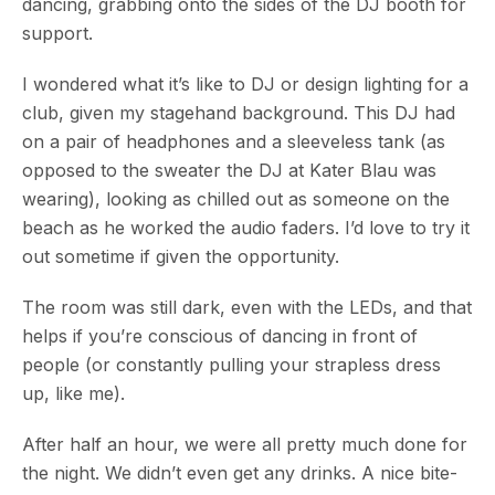
dancing, grabbing onto the sides of the DJ booth for
support.
I wondered what it’s like to DJ or design lighting for a
club, given my stagehand background. This DJ had
on a pair of headphones and a sleeveless tank (as
opposed to the sweater the DJ at Kater Blau was
wearing), looking as chilled out as someone on the
beach as he worked the audio faders. I’d love to try it
out sometime if given the opportunity.
The room was still dark, even with the LEDs, and that
helps if you’re conscious of dancing in front of
people (or constantly pulling your strapless dress
up, like me).
After half an hour, we were all pretty much done for
the night. We didn’t even get any drinks. A nice bite-