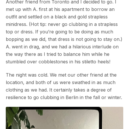
Another friend from Toronto and I decided to go. I
met up with A. first at his apartment to borrow an
outfit and settled on a black and gold strapless
minidress. (Hot tip: never go clubbing in a strapless
top or dress. If you’re going to be doing as much
bopping as we did, that dress is not going to stay on.)
A. went in drag, and we had a hilarious interlude on
the way there as I tried to balance him while he
stumbled over cobblestones in his stiletto heels!
The night was cold. We met our other friend at the
location, and both of us were swathed in as much
clothing as we had. It certainly takes a degree of
resilience to go clubbing in Berlin in the fall or winter.