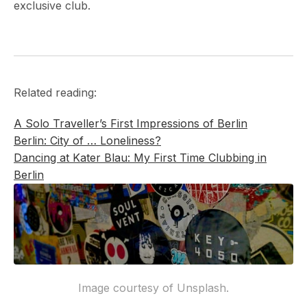
exclusive club.
Related reading:
A Solo Traveller’s First Impressions of Berlin
Berlin: City of … Loneliness?
Dancing at Kater Blau: My First Time Clubbing in
Berlin
Image courtesy of Unsplash.