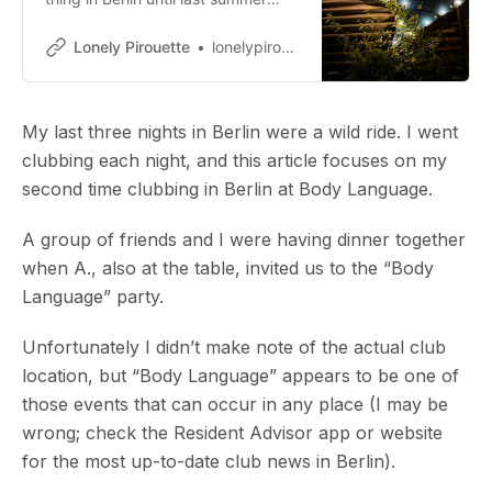
(what?! you’re thinking). The more I
went down that Internet rabbit
Lonely Pirouette
lonelypirouette
hole, the more intrigued I was
about Berlin’s dance clubs. The…
My last three nights in Berlin were a wild ride. I went
clubbing each night, and this article focuses on my
second time clubbing in Berlin at Body Language.
A group of friends and I were having dinner together
when A., also at the table, invited us to the “Body
Language” party.
Unfortunately I didn’t make note of the actual club
location, but “Body Language” appears to be one of
those events that can occur in any place (I may be
wrong; check the Resident Advisor app or website
for the most up-to-date club news in Berlin).