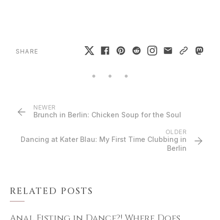
SHARE
NEWER
Brunch in Berlin: Chicken Soup for the Soul
OLDER
Dancing at Kater Blau: My First Time Clubbing in
Berlin
RELATED POSTS
Anal Fisting in Dance?! Where Does