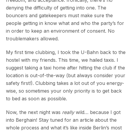
freedom, and acceptance. Ironically, there’s no
denying the difficulty of getting into one. The
bouncers and gatekeepers must make sure the
people getting in know what and who the party’s for
in order to keep an environment of consent. No
troublemakers allowed.
My first time clubbing, I took the U-Bahn back to the
hostel with my friends. This time, we hailed taxis. I
suggest taking a taxi home after hitting the club if the
location is out-of-the-way (but always consider your
safety first!). Clubbing takes a lot out of you energy-
wise, so sometimes your only priority is to get back
to bed as soon as possible.
Now, the next night was
really
wild… because I got
into Berghain! Stay tuned for an article about the
whole process and what it’s like inside Berlin’s most