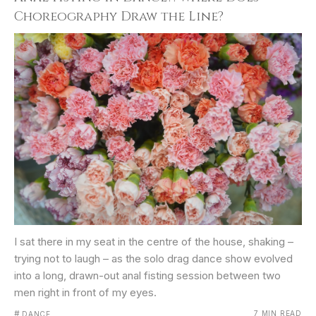
Choreography Draw the Line?
I sat there in my seat in the centre of the house, shaking –
trying not to laugh – as the solo drag dance show evolved
into a long, drawn-out anal fisting session between two
men right in front of my eyes.
#
7 MIN READ
DANCE