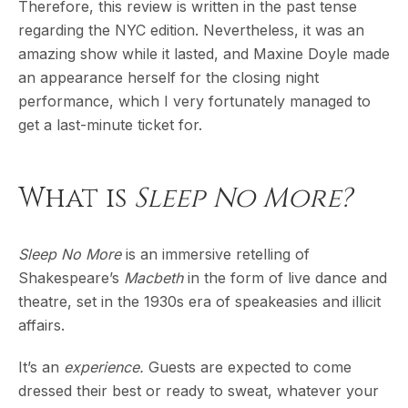
Therefore, this review is written in the past tense
regarding the NYC edition. Nevertheless, it was an
amazing show while it lasted, and Maxine Doyle made
an appearance herself for the closing night
performance, which I very fortunately managed to
get a last-minute ticket for.
What is
Sleep No More?
Sleep No More
is an immersive retelling of
Shakespeare’s
Macbeth
in the form of live dance and
theatre, set in the 1930s era of speakeasies and illicit
affairs.
It’s an
experience.
Guests are expected to come
dressed their best or ready to sweat, whatever your