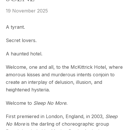
19 November 2025
A tyrant.
Secret lovers.
A haunted hotel.
Welcome, one and all, to the McKittrick Hotel, where
amorous kisses and murderous intents conjoin to
create an interplay of delusion, illusion, and
heightened hysteria.
Welcome to
Sleep No More.
First premiered in London, England, in 2003,
Sleep
No More
is the darling of choreographic group