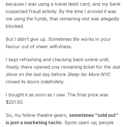
because I was using a travel debit card, and my bank
suspected fraud activity. By the time I proved it was
me using the funds, that remaining slot was allegedly
blocked.
But I didn’t give up. Sometimes life works in your
favour out of sheer wilfulness.
I kept refreshing and checking back online until,
finally,
there opened one remaining ticket for the
last
show on the last day
before
Sleep No More NYC
closed its doors indefinitely.
I bought it as soon as I saw. The final price was
$221.50.
So, my fellow theatre-goers,
sometimes “sold out”
is just a marketing tactic
. Spots open up; people