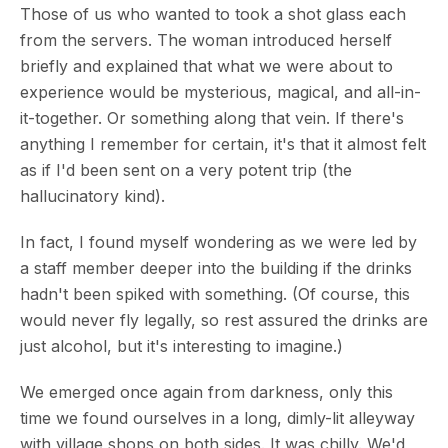
Those of us who wanted to took a shot glass each
from the servers. The woman introduced herself
briefly and explained that what we were about to
experience would be mysterious, magical, and all-in-
it-together. Or something along that vein. If there's
anything I remember for certain, it's that it almost felt
as if I'd been sent on a very potent trip (the
hallucinatory kind).
In fact, I found myself wondering as we were led by
a staff member deeper into the building if the drinks
hadn't been spiked with something. (Of course, this
would never fly legally, so rest assured the drinks are
just alcohol, but it's interesting to imagine.)
We emerged once again from darkness, only this
time we found ourselves in a long, dimly-lit alleyway
with village shops on both sides. It was chilly. We'd