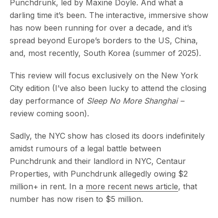
Punchdrunk, led by Maxine Doyle. And what a
darling time it’s been. The interactive, immersive show
has now been running for over a decade, and it’s
spread beyond Europe’s borders to the US, China,
and, most recently, South Korea (summer of 2025).
This review will focus exclusively on the New York
City edition (I’ve also been lucky to attend the closing
day performance of
Sleep No More Shanghai –
review coming soon).
Sadly, the NYC show has closed its doors indefinitely
amidst rumours of a legal battle between
Punchdrunk and their landlord in NYC, Centaur
Properties, with Punchdrunk allegedly owing $2
million+ in rent. In a
more recent news article
, that
number has now risen to $5 million.