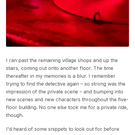
I ran past the remaining village shops and up the
stairs, coming out onto another floor. The time
thereafter in my memories is a blur. I remember
trying to find the detective again – so strong was the
impression of the private scene – and bumping into
new scenes and new characters throughout the five-
floor building. No one else took me for a private ride,
though.
I'd heard of some snippets to look out for before