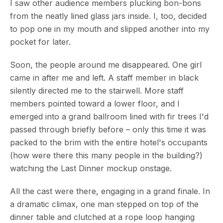
I saw other audience members plucking bon-bons
from the neatly lined glass jars inside. I, too, decided
to pop one in my mouth and slipped another into my
pocket for later.
Soon, the people around me disappeared. One girl
came in after me and left. A staff member in black
silently directed me to the stairwell. More staff
members pointed toward a lower floor, and I
emerged into a grand ballroom lined with fir trees I'd
passed through briefly before – only this time it was
packed to the brim with the entire hotel's occupants
(how were there this many people in the building?)
watching the Last Dinner mockup onstage.
All the cast were there, engaging in a grand finale. In
a dramatic climax, one man stepped on top of the
dinner table and clutched at a rope loop hanging