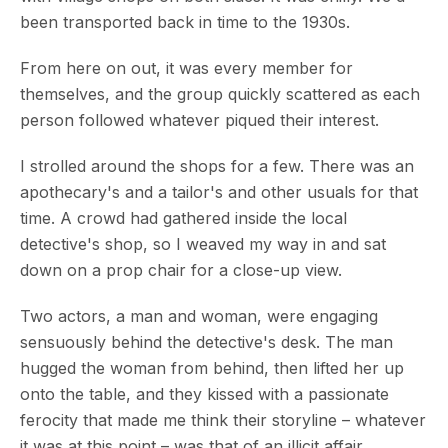
been transported back in time to the 1930s.
From here on out, it was every member for
themselves, and the group quickly scattered as each
person followed whatever piqued their interest.
I strolled around the shops for a few. There was an
apothecary's and a tailor's and other usuals for that
time. A crowd had gathered inside the local
detective's shop, so I weaved my way in and sat
down on a prop chair for a close-up view.
Two actors, a man and woman, were engaging
sensuously behind the detective's desk. The man
hugged the woman from behind, then lifted her up
onto the table, and they kissed with a passionate
ferocity that made me think their storyline – whatever
it was at this point – was that of an illicit affair.