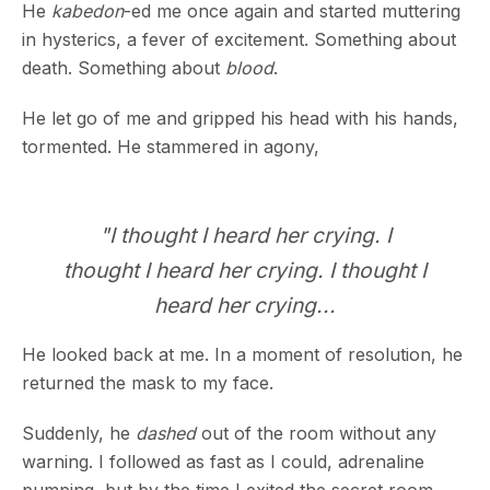
He
kabedon
-ed me once again and started muttering
in hysterics, a fever of excitement. Something about
death. Something about
blood
.
He let go of me and gripped his head with his hands,
tormented. He stammered in agony,
"I thought I heard her crying. I
thought I heard her crying. I thought I
heard her crying...
He looked back at me. In a moment of resolution, he
returned the mask to my face.
Suddenly, he
dashed
out of the room without any
warning. I followed as fast as I could, adrenaline