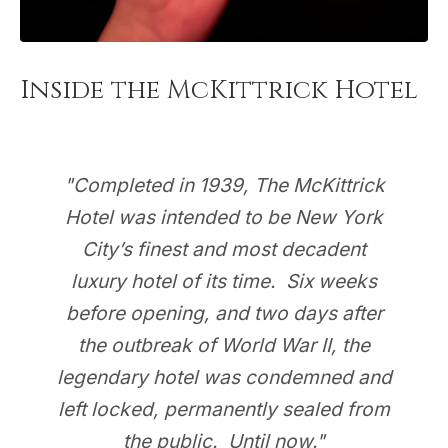
Inside the McKittrick Hotel
"Completed in 1939, The McKittrick
Hotel was intended to be New York
City’s finest and most decadent
luxury hotel of its time. Six weeks
before opening, and two days after
the outbreak of World War II, the
legendary hotel was condemned and
left locked, permanently sealed from
the public. Until now."