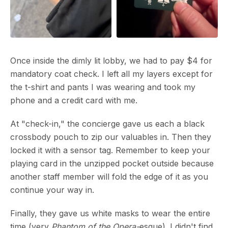
Once inside the dimly lit lobby, we had to pay $4 for
mandatory coat check. I left all my layers except for
the t-shirt and pants I was wearing and took my
phone and a credit card with me.
At "check-in," the concierge gave us each a black
crossbody pouch to zip our valuables in. Then they
locked it with a sensor tag. Remember to keep your
playing card in the unzipped pocket outside because
another staff member will fold the edge of it as you
continue your way in.
Finally, they gave us white masks to wear the entire
time (very
Phantom of the Opera-
esque). I didn't find