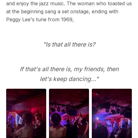
and enjoy the jazz music. The woman who toasted us
at the beginning sang a set onstage, ending with
Peggy Lee's tune from 1969,
"Is that all there is?
If that's all there is, my friends, then
let's keep dancing..."