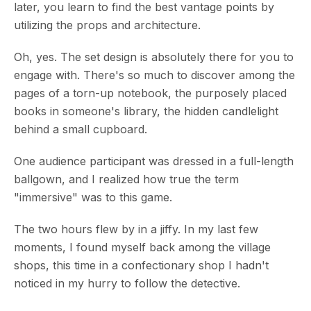
later, you learn to find the best vantage points by
utilizing the props and architecture.
Oh, yes. The set design is absolutely there for you to
engage with. There's so much to discover among the
pages of a torn-up notebook, the purposely placed
books in someone's library, the hidden candlelight
behind a small cupboard.
One audience participant was dressed in a full-length
ballgown, and I realized how true the term
"immersive" was to this game.
The two hours flew by in a jiffy. In my last few
moments, I found myself back among the village
shops, this time in a confectionary shop I hadn't
noticed in my hurry to follow the detective.