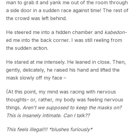
man to grab it and yank me out of the room through
a side door in a sudden race against time! The rest of
the crowd was left behind.
He steered me into a hidden chamber and
kabedon-
ed me into the back corner. I was still reeling from
the sudden action.
He stared at me intensely. He leaned in close. Then,
gently, delicately, he raised his hand and lifted the
mask slowly off my face –
(At this point, my mind was racing with nervous
thoughts– or, rather, my body was feeling nervous
things.
Aren't we supposed to keep the masks on?
This is insanely intimate. Can I talk??
This feels illegal!!! *blushes furiously*