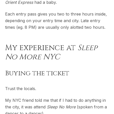
Orient Express
had a baby.
Each entry pass gives you two to three hours inside,
depending on your entry time and city. Late entry
times (eg. 8 PM) are usually only alotted two hours.
My experience at
Sleep
No More NYC
Buying the ticket
Trust the locals.
My NYC friend told me that if I had to do anything in
the city, it was attend
Sleep No More
(spoken from a
dancer to a dancer).