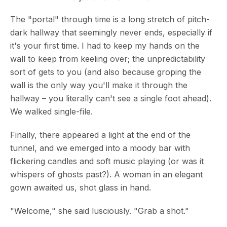
The "portal" through time is a long stretch of pitch-
dark hallway that seemingly never ends, especially if
it's your first time. I had to keep my hands on the
wall to keep from keeling over; the unpredictability
sort of gets to you (and also because groping the
wall is the only way you'll make it through the
hallway – you literally can't see a single foot ahead).
We walked single-file.
Finally, there appeared a light at the end of the
tunnel, and we emerged into a moody bar with
flickering candles and soft music playing (or was it
whispers of ghosts past?). A woman in an elegant
gown awaited us, shot glass in hand.
"Welcome," she said lusciously. "Grab a shot."