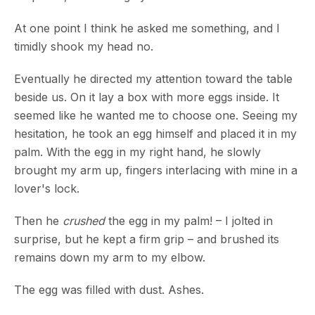
At one point I think he asked me something, and I
timidly shook my head no.
Eventually he directed my attention toward the table
beside us. On it lay a box with more eggs inside. It
seemed like he wanted me to choose one. Seeing my
hesitation, he took an egg himself and placed it in my
palm. With the egg in my right hand, he slowly
brought my arm up, fingers interlacing with mine in a
lover's lock.
Then he
crushed
the egg in my palm! – I jolted in
surprise, but he kept a firm grip – and brushed its
remains down my arm to my elbow.
The egg was filled with dust. Ashes.