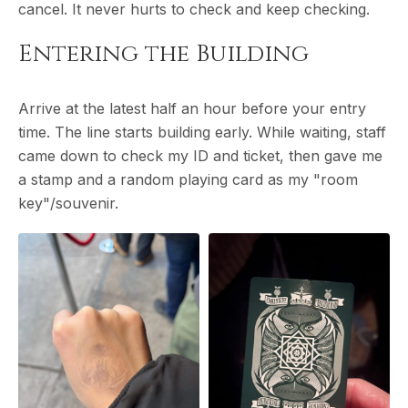
cancel. It never hurts to check and keep checking.
Entering the Building
Arrive at the latest half an hour before your entry
time. The line starts building early. While waiting, staff
came down to check my ID and ticket, then gave me
a stamp and a random playing card as my "room
key"/souvenir.