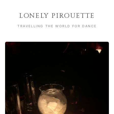
LONELY PIROUETTE
TRAVELLING THE WORLD FOR DANCE