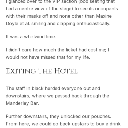
I glanced over to the VIP section (box seating that
had a centre view of the stage) to see its occupants
with their masks off and none other than Maxine
Doyle et al. smiling and clapping enthusiastically.
It was a whirlwind time.
I didn't care how much the ticket had cost me; I
would not have missed that for my life.
Exiting the Hotel
The staff in black herded everyone out and
downstairs, where we passed back through the
Manderley Bar.
Further downstairs, they unlocked our pouches.
From here, we could go back upstairs to buy a drink