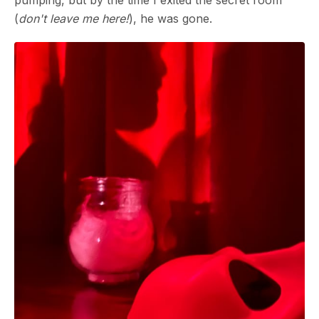
pumping, but by the time I exited the secret room
(
don't leave me here!
), he was gone.