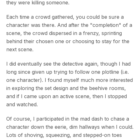
they were killing someone.
Each time a crowd gathered, you could be sure a
character was there. And after the "completion" of a
scene, the crowd dispersed in a frenzy, sprinting
behind their chosen one or choosing to stay for the
next scene.
I did eventually see the detective again, though I had
long since given up trying to follow one plotline (i.e.
one character). I found myself much more interested
in exploring the set design and the beehive rooms,
and if I came upon an active scene, then I stopped
and watched.
Of course, I participated in the mad dash to chase a
character down the eerie, dim hallways when I could.
Lots of shoving, squeezing, and stepped-on toes