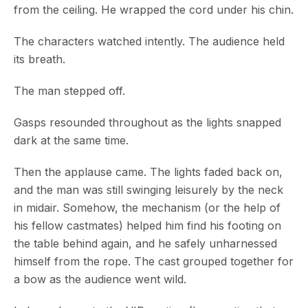
from the ceiling. He wrapped the cord under his chin.
The characters watched intently. The audience held
its breath.
The man stepped off.
Gasps resounded throughout as the lights snapped
dark at the same time.
Then the applause came. The lights faded back on,
and the man was still swinging leisurely by the neck
in midair. Somehow, the mechanism (or the help of
his fellow castmates) helped him find his footing on
the table behind again, and he safely unharnessed
himself from the rope. The cast grouped together for
a bow as the audience went wild.