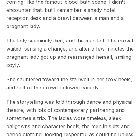
coming, like the famous blood-bath scene. I didn't
encounter that, but I remember a shady hotel
reception desk and a brawl between a man and a
pregnant lady.
The lady seemingly died, and the man left. The crowd
waited, sensing a change, and after a few minutes the
pregnant lady got up and rearranged herself, smiling
coyly.
She sauntered toward the stairwell in her foxy heels,
and half of the crowd followed eagerly.
The storytelling was told through dance and physical
theatre, with lots of contemporary partnering and
sometimes a trio. The ladies wore timeless, sleek
ballgowns and character heels; the men in suits and
period clothing, looking respectful as could be unless