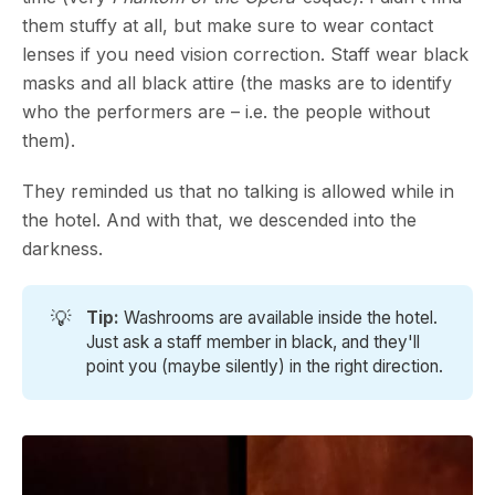
them stuffy at all, but make sure to wear contact
lenses if you need vision correction. Staff wear black
masks and all black attire (the masks are to identify
who the performers are – i.e. the people without
them).
They reminded us that no talking is allowed while in
the hotel. And with that, we descended into the
darkness.
💡
Tip: 
Washrooms are available inside the hotel.
Just ask a staff member in black, and they'll
point you (maybe silently) in the right direction.