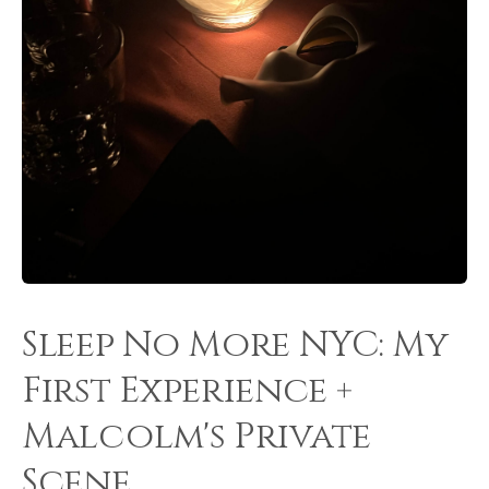
Sleep No More NYC: My
First Experience +
Malcolm's Private
Scene