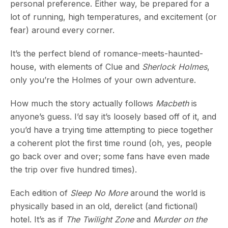
personal preference. Either way, be prepared for a
lot of running, high temperatures, and excitement (or
fear) around every corner.
It’s the perfect blend of romance-meets-haunted-
house, with elements of Clue and
Sherlock Holmes
,
only you’re the Holmes of your own adventure.
How much the story actually follows
Macbeth
is
anyone’s guess. I’d say it’s loosely based off of it, and
you’d have a trying time attempting to piece together
a coherent plot the first time round (oh, yes, people
go back over and over; some fans have even made
the trip over five hundred times).
Each edition of
Sleep No More
around the world is
physically based in an old, derelict (and fictional)
hotel. It’s as if
The Twilight Zone
and
Murder on the