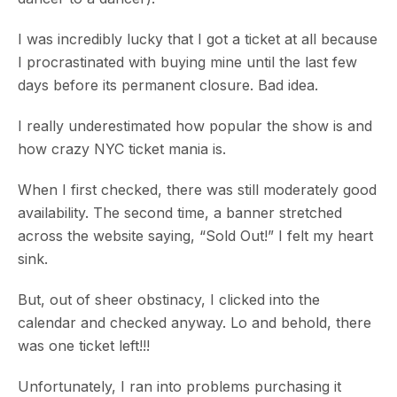
I was incredibly lucky that I got a ticket at all because
I procrastinated with buying mine until the last few
days before its permanent closure. Bad idea.
I really underestimated how popular the show is and
how crazy NYC ticket mania is.
When I first checked, there was still moderately good
availability. The second time, a banner stretched
across the website saying, “Sold Out!” I felt my heart
sink.
But, out of sheer obstinacy, I clicked into the
calendar and checked anyway. Lo and behold, there
was one ticket left!!!
Unfortunately, I ran into problems purchasing it