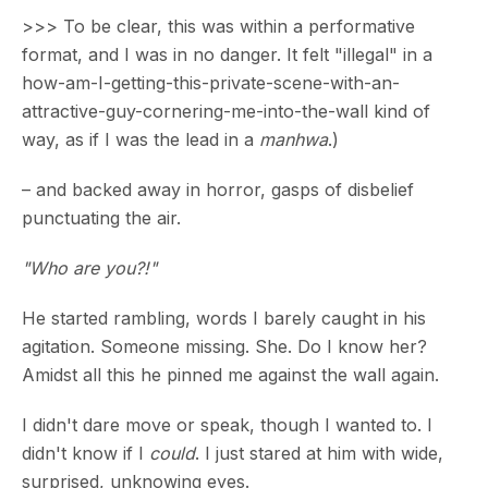
>>> To be clear, this was within a performative
format, and I was in no danger. It felt "illegal" in a
how-am-I-getting-this-private-scene-with-an-
attractive-guy-cornering-me-into-the-wall kind of
way, as if I was the lead in a
manhwa
.)
– and backed away in horror, gasps of disbelief
punctuating the air.
"Who are you?!"
He started rambling, words I barely caught in his
agitation. Someone missing. She. Do I know her?
Amidst all this he pinned me against the wall again.
I didn't dare move or speak, though I wanted to. I
didn't know if I
could
. I just stared at him with wide,
surprised, unknowing eyes.