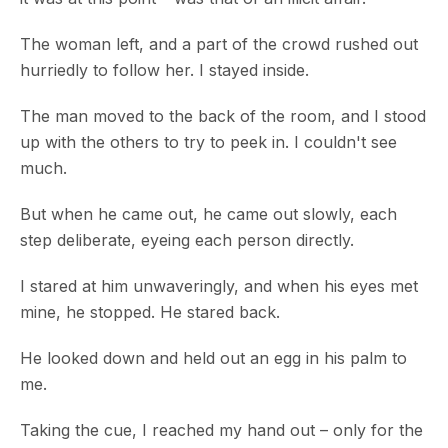
The woman left, and a part of the crowd rushed out
hurriedly to follow her. I stayed inside.
The man moved to the back of the room, and I stood
up with the others to try to peek in. I couldn't see
much.
But when he came out, he came out slowly, each
step deliberate, eyeing each person directly.
I stared at him unwaveringly, and when his eyes met
mine, he stopped. He stared back.
He looked down and held out an egg in his palm to
me.
Taking the cue, I reached my hand out – only for the