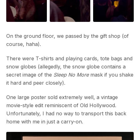
On the ground floor, we passed by the gift shop (of
course, haha).
There were T-shirts and playing cards, tote bags and
snow globes (allegedly, the snow globe contains a
secret image of the
Sleep No More
mask if you shake
it hard and peer closely).
One large poster sold extremely well, a vintage
movie-style edit reminiscent of Old Hollywood.
Unfortunately, I had no way to transport this back
home with me in just a carry-on.