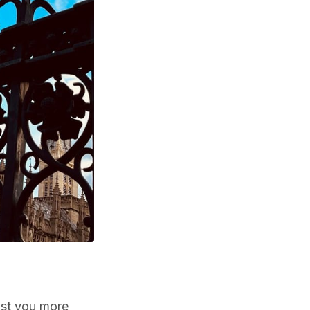
ost you more