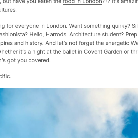
 but have you eaten the
food in London
??? It’s amazi
ltures.
g for everyone in London. Want something quirky? Sile
Fashionista? Hello, Harrods. Architecture student? Prep
ires and history. And let’s not forget the energetic W
hether it’s a night at the ballet in Covent Garden or thr
’s got you covered.
ific.