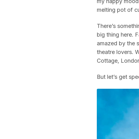
my happy mood,
melting pot of cu
There’s somethin
big thing here. 
amazed by the sp
theatre lovers. W
Cottage, London
But let’s get spec