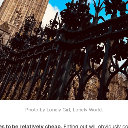
Photo by Lonely Girl, Lonely World.
es to be relatively cheap.
Eating out will obviously c