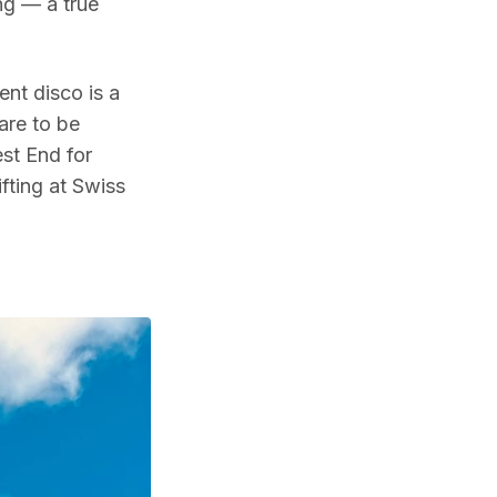
ng — a true
nt disco is a
are to be
est End for
ifting at Swiss