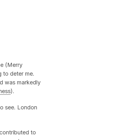
me (Merry
g to deter me.
and was markedly
iness
).
to see. London
contributed to