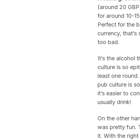
(around 20 GBP 
for around 10-15
Perfect for the 
currency, that’s 
too bad.
It’s the alcohol
culture is so epi
least one round. 
pub culture is so 
it’s easier to c
usually drink!
On the other hand
was pretty fun. 
it. With the righ