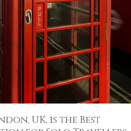
don, UK, is the Best