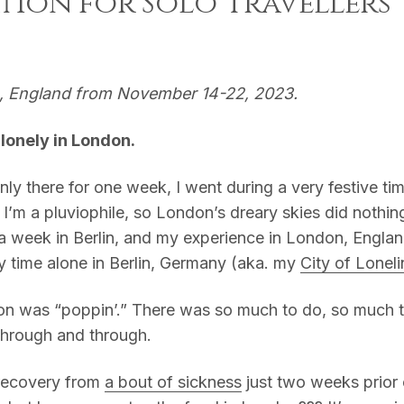
tion for Solo Travellers
n, England from November 14-22, 2023.
l lonely in London.
nly there for one week, I went during a very festive ti
 I’m a pluviophile, so London’s dreary skies did nothin
 a week in Berlin, and my experience in London, Engl
y time alone in Berlin, Germany (aka. my
City of Lonel
on was “poppin’.” There was so much to do, so much 
hrough and through.
ecovery from
a bout of sickness
just two weeks prior 