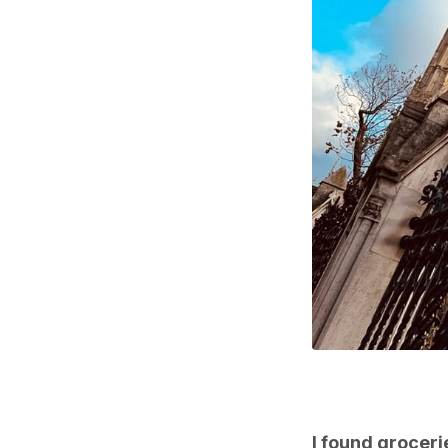
I found groceri