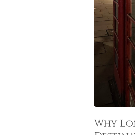
Why Lon