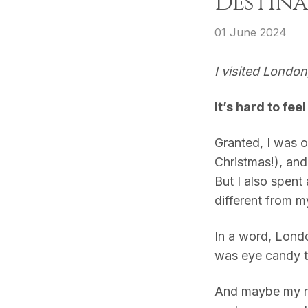
Destina
01 June 2024
I visited Londo
It’s hard to fee
Granted, I was o
Christmas!), and
But I also spent
different from m
In a word, Lond
was eye candy t
And maybe my r