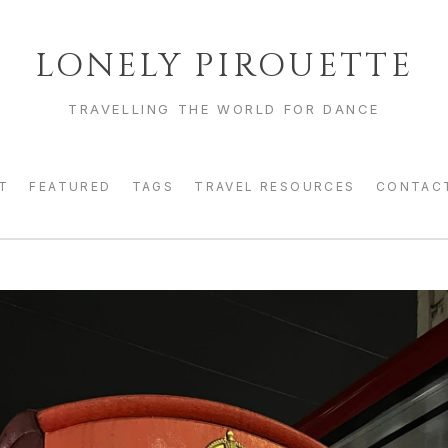
LONELY PIROUETTE
TRAVELLING THE WORLD FOR DANCE
T
FEATURED
TAGS
TRAVEL RESOURCES
CONTAC