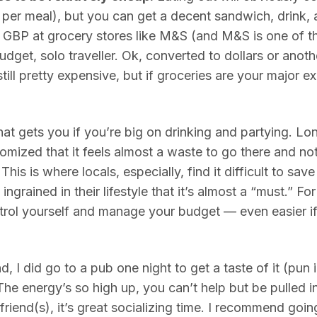
per meal), but you can get a decent sandwich, drink, 
 GBP at grocery stores like M&S (and M&S is one of th
budget, solo traveller. Ok, converted to dollars or anot
still pretty expensive, but if groceries are your major ex
 that gets you if you’re big on drinking and partying. L
tomized that it feels almost a waste to go there and not
This is where locals, especially, find it difficult to s
ingrained in their lifestyle that it’s almost a “must.” For
ontrol yourself and manage your budget — even easier i
, I did go to a pub one night to get a taste of it (pun 
The energy’s so high up, you can’t help but be pulled i
t friend(s), it’s great socializing time. I recommend go