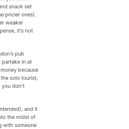
and snack set
e pricier ones).
her weaker
pense, it’s not
ondon’s pub
 partake in at
ave money because
 the solo tourist,
f you don’t
intended), and it
nto the midst of
ing with someone