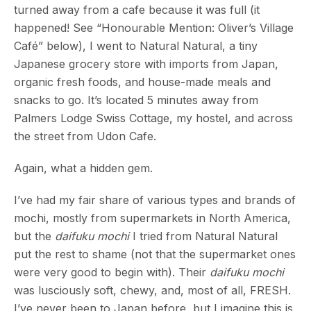
turned away from a cafe because it was full (it
happened! See “Honourable Mention: Oliver’s Village
Café” below), I went to Natural Natural, a tiny
Japanese grocery store with imports from Japan,
organic fresh foods, and house-made meals and
snacks to go. It’s located 5 minutes away from
Palmers Lodge Swiss Cottage, my hostel, and across
the street from Udon Cafe.
Again, what a hidden gem.
I’ve had my fair share of various types and brands of
mochi, mostly from supermarkets in North America,
but the
daifuku mochi
I tried from Natural Natural
put the rest to shame (not that the supermarket ones
were very good to begin with). Their
daifuku mochi
was lusciously soft, chewy, and, most of all, FRESH.
I’ve never been to Japan before, but I imagine this is