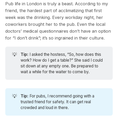
Pub life in London is truly a beast. According to my
friend, the hardest part of acclimatizing that first
week was the drinking. Every workday night, her
coworkers brought her to the pub. Even the local
doctors’ medical questionnaires don’t have an option
for “I don’t drink”; it’s so ingrained in their culture.
💡
Tip:
I asked the hostess, “So, how does this
work? How do I get a table?” She said I could
sit down at any empty one. Be prepared to
wait a while for the waiter to come by.
💡
Tip: 
For pubs, I recommend going with a
trusted friend for safety. It can get real
crowded and loud in there.