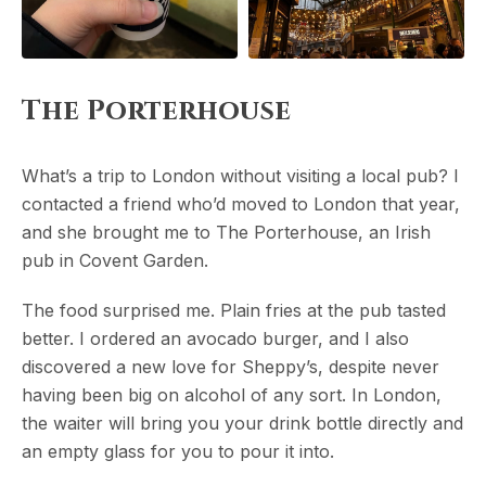
The Porterhouse
What’s a trip to London without visiting a local pub? I
contacted a friend who’d moved to London that year,
and she brought me to The Porterhouse, an Irish
pub in Covent Garden.
The food surprised me. Plain fries at the pub tasted
better. I ordered an avocado burger, and I also
discovered a new love for Sheppy’s, despite never
having been big on alcohol of any sort. In London,
the waiter will bring you your drink bottle directly and
an empty glass for you to pour it into.