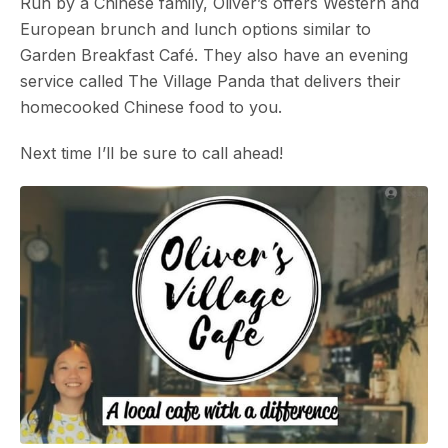
Run by a Chinese family, Oliver’s offers Western and
European brunch and lunch options similar to
Garden Breakfast Café. They also have an evening
service called The Village Panda that delivers their
homecooked Chinese food to you.
Next time I’ll be sure to call ahead!