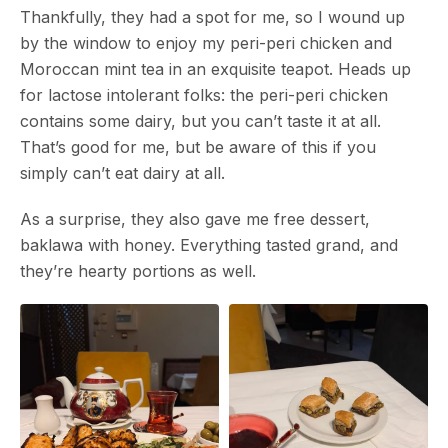
Thankfully, they had a spot for me, so I wound up
by the window to enjoy my peri-peri chicken and
Moroccan mint tea in an exquisite teapot. Heads up
for lactose intolerant folks: the peri-peri chicken
contains some dairy, but you can’t taste it at all.
That’s good for me, but be aware of this if you
simply can’t eat dairy at all.
As a surprise, they also gave me free dessert,
baklawa with honey. Everything tasted grand, and
they’re hearty portions as well.