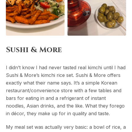
Sushi & More
I didn’t know I had never tasted real kimchi until I had
Sushi & More’s kimchi rice set. Sushi & More offers
exactly what their name says. It’s a simple Korean
restaurant/convenience store with a few tables and
bars for eating in and a refrigerant of instant
noodles, Asian drinks, and the like. What they forego
in décor, they make up for in quality and taste.
My meal set was actually very basic: a bowl of rice, a