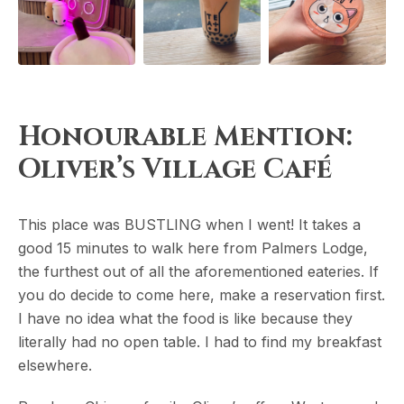
Honourable Mention:
Oliver’s Village Café
This place was BUSTLING when I went! It takes a
good 15 minutes to walk here from Palmers Lodge,
the furthest out of all the aforementioned eateries. If
you do decide to come here, make a reservation first.
I have no idea what the food is like because they
literally had no open table. I had to find my breakfast
elsewhere.