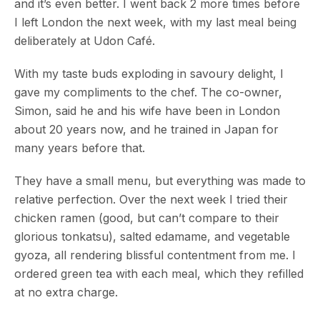
and it’s even better. I went back 2 more times before
I left London the next week, with my last meal being
deliberately at Udon Café.
With my taste buds exploding in savoury delight, I
gave my compliments to the chef. The co-owner,
Simon, said he and his wife have been in London
about 20 years now, and he trained in Japan for
many years before that.
They have a small menu, but everything was made to
relative perfection. Over the next week I tried their
chicken ramen (good, but can’t compare to their
glorious tonkatsu), salted edamame, and vegetable
gyoza, all rendering blissful contentment from me. I
ordered green tea with each meal, which they refilled
at no extra charge.