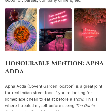
Good for: parties, company dinners, etc.
Honourable Mention: Apna
Adda
Apna Adda (Covent Garden location) is a great joint
for real Indian street food if you’re looking for
someplace cheap to eat at before a show. This is
where I treated myself before seeing
The Dante