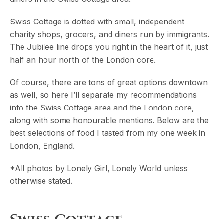
Swiss Cottage is dotted with small, independent
charity shops, grocers, and diners run by immigrants.
The Jubilee line drops you right in the heart of it, just
half an hour north of the London core.
Of course, there are tons of great options downtown
as well, so here I’ll separate my recommendations
into the Swiss Cottage area and the London core,
along with some honourable mentions. Below are the
best selections of food I tasted from my one week in
London, England.
*All photos by Lonely Girl, Lonely World unless
otherwise stated.