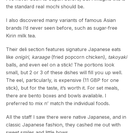
the standard real mochi should be.
I also discovered many variants of famous Asian
brands I’d never seen before, such as sugar-free
Kirin milk tea.
Their deli section features signature Japanese eats
like
onigiri
,
karaage
(fried popcorn chicken),
takoyaki
balls, and even eel on a stick! The portions look
small, but 2 or 3 of these dishes will fill you up well.
The eel, particularly, is expensive (11 GBP for one
stick), but for the taste, it’s worth it. For set meals,
there are bento boxes and bowls available. I
preferred to mix n’ match the individual foods.
All the staff I saw there were native Japanese, and in
classic Japanese fashion, they cashed me out with
sweet smiles and little bows.