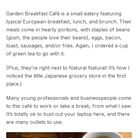
Garden Breakfast Café is a small eatery featuring
typical European breakfast, lunch, and brunch. Their
meals come in hearty portions, with staples of beans
(gosh, the people love their beans), eggs, bacon,
toast, sausages, and/or fries. Again, I ordered a cup
of green tea to go with it.
(Plus, they’re right next to Natural Natural! It’s how I
noticed the little Japanese grocery store in the first
place.)
Many young professionals and businesspeople come
to this café to work or take a break, from what I saw.
It’s totally ok to bust out your laptop here, and there
are many outlets to use.