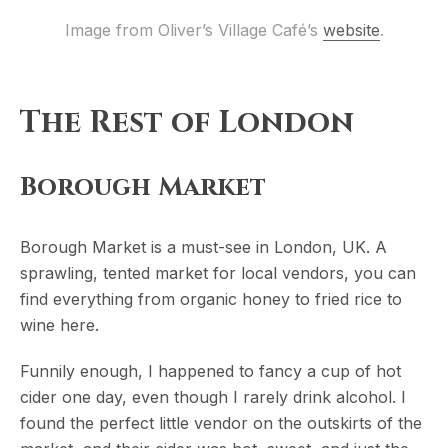
Image from Oliver’s Village Café’s 
website
.
The Rest of London
Borough Market
Borough Market is a must-see in London, UK. A
sprawling, tented market for local vendors, you can
find everything from organic honey to fried rice to
wine here.
Funnily enough, I happened to fancy a cup of hot
cider one day, even though I rarely drink alcohol. I
found the perfect little vendor on the outskirts of the