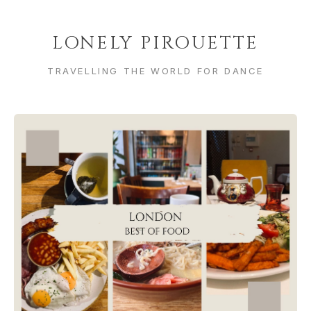
LONELY PIROUETTE
TRAVELLING THE WORLD FOR DANCE