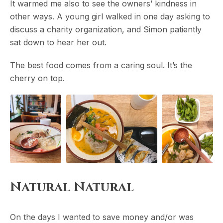
It warmed me also to see the owners’ kindness in
other ways. A young girl walked in one day asking to
discuss a charity organization, and Simon patiently
sat down to hear her out.
The best food comes from a caring soul. It’s the
cherry on top.
Natural Natural
On the days I wanted to save money and/or was