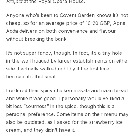
Project
at the Royal Opera House.
Anyone who’s been to Covent Garden knows it’s not
cheap, so for an average price of 10-20 GBP, Apna
Adda delivers on both convenience and flavour
without breaking the bank.
It’s not super fancy, though. In fact, it’s a tiny hole-
in-the-wall hugged by larger establishments on either
side. I actually walked right by it the first time
because it’s that small.
I ordered their spicy chicken masala and naan bread,
and while it was good, I personally would’ve liked a
bit less “sourness” in the spice, though this is a
personal preference. Some items on their menu may
also be outdated, as I asked for the strawberry ice
cream, and they didn’t have it.