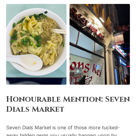
Honourable Mention: Seven
Dials Market
Seven Dials Market is one of those more tucked-
away hidden gems you usually happen upon by