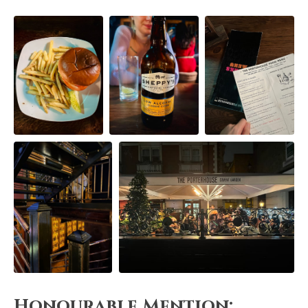
Honourable Mention: