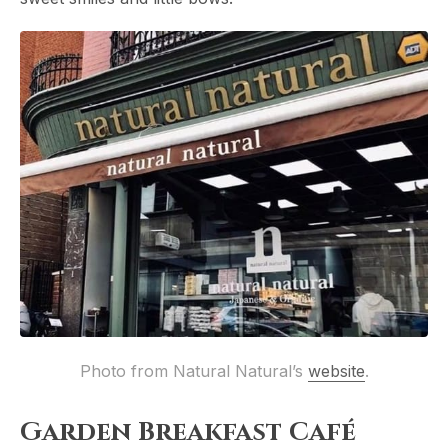
Photo from Natural Natural’s 
website
.
Garden Breakfast Café