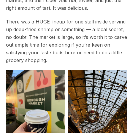
market, and their cider was hot, sweet, and just the
right amount of tart. It was delicious.
There was a HUGE lineup for one stall inside serving
up deep-fried shrimp or something — a local secret,
no doubt. The market is large, so it’s worth it to carve
out ample time for exploring if you’re keen on
satisfying your taste buds here or need to do a little
grocery shopping.