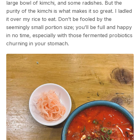
large bowl of kimchi, and some radishes. But the
purity of the kimchi is what makes it so great. I ladled
it over my rice to eat. Don’t be fooled by the
seemingly small portion size; you’ll be full and happy
in no time, especially with those fermented probiotics
churning in your stomach.