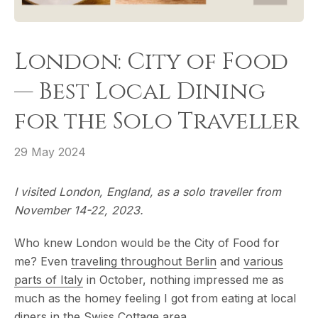
London: City of Food
— Best Local Dining
for the Solo Traveller
29 May 2024
I visited London, England, as a solo traveller from
November 14-22, 2023.
Who knew London would be the City of Food for
me? Even
traveling throughout Berlin
and
various
parts of Italy
in October, nothing impressed me as
much as the homey feeling I got from eating at local
diners in the Swiss Cottage area.