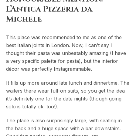
L’Antica Pizzeria da
Michele
This place was recommended to me as one of the
best Italian joints in London. Now, I can’t say I
thought their pasta was unbeatably amazing (I have
a very specific palette for pasta), but the interior
décor was perfectly Instagrammable.
It fills up more around late lunch and dinnertime. The
waiters there wear full-on suits, so you get the idea
it’s definitely one for the date nights (though going
solo is totally ok, too!).
The place is also surprisingly large, with seating in
the back and a huge space with a bar downstairs.