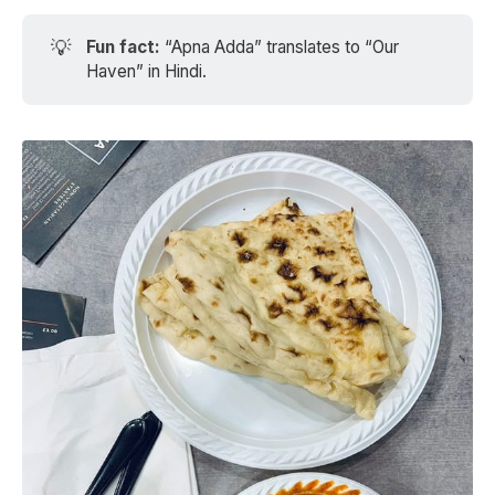
💡
Fun fact: 
“Apna Adda” translates to “Our
Haven” in Hindi.