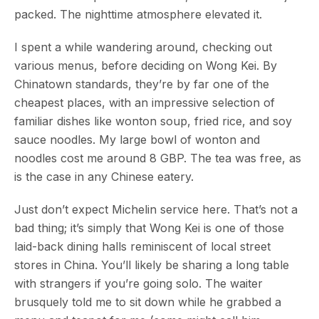
packed. The nighttime atmosphere elevated it.
I spent a while wandering around, checking out
various menus, before deciding on Wong Kei. By
Chinatown standards, they’re by far one of the
cheapest places, with an impressive selection of
familiar dishes like wonton soup, fried rice, and soy
sauce noodles. My large bowl of wonton and
noodles cost me around 8 GBP. The tea was free, as
is the case in any Chinese eatery.
Just don’t expect Michelin service here. That’s not a
bad thing; it’s simply that Wong Kei is one of those
laid-back dining halls reminiscent of local street
stores in China. You’ll likely be sharing a long table
with strangers if you’re going solo. The waiter
brusquely told me to sit down while he grabbed a