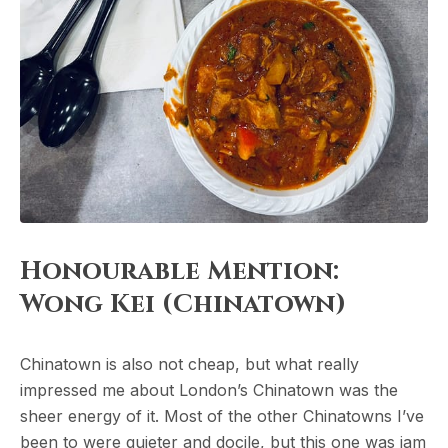
Honourable Mention:
Wong Kei (Chinatown)
Chinatown is also not cheap, but what really
impressed me about London’s Chinatown was the
sheer energy of it. Most of the other Chinatowns I’ve
been to were quieter and docile, but this one was jam