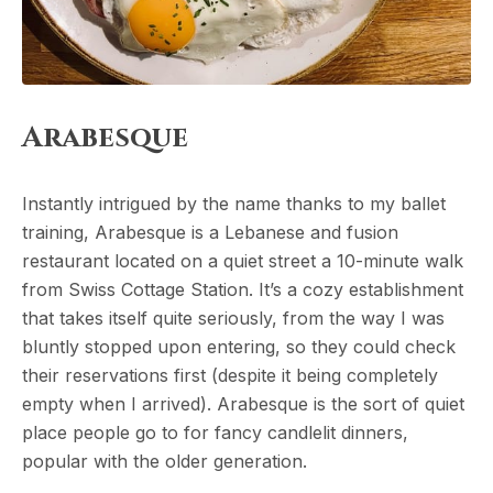
Arabesque
Instantly intrigued by the name thanks to my ballet
training, Arabesque is a Lebanese and fusion
restaurant located on a quiet street a 10-minute walk
from Swiss Cottage Station. It’s a cozy establishment
that takes itself quite seriously, from the way I was
bluntly stopped upon entering, so they could check
their reservations first (despite it being completely
empty when I arrived). Arabesque is the sort of quiet
place people go to for fancy candlelit dinners,
popular with the older generation.