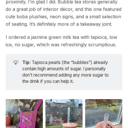
proximity. I’m glad I did. Bubble tea stores generally
do a great job of interior décor, and this one featured
cute boba plushies, neon signs, and a small selection
of seating. It’s definitely more of a takeaway joint.
I ordered a jasmine green milk tea with tapioca, low
ice, no sugar, which was refreshingly scrumptious.
💡
Tip
: Tapioca pearls (the “bubbles”) already
contain high amounts of sugar. I personally
don’t recommend adding any more sugar to
the drink if you can help it.