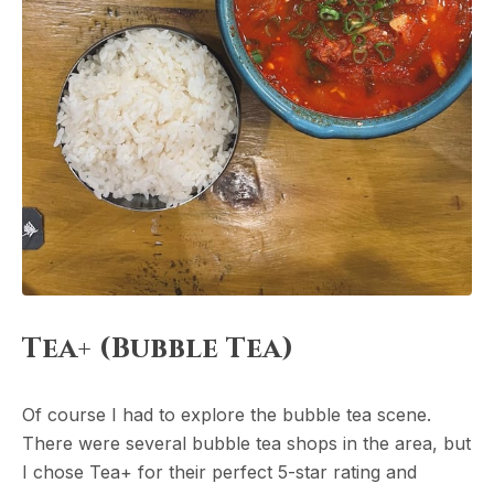
Tea+ (Bubble Tea)
Of course I had to explore the bubble tea scene.
There were several bubble tea shops in the area, but
I chose Tea+ for their perfect 5-star rating and