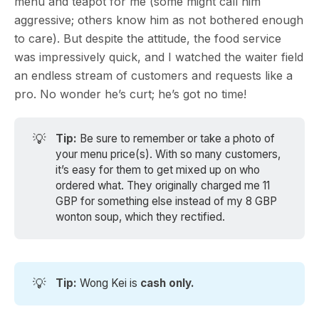
menu and teapot for me (some might call him
aggressive; others know him as not bothered enough
to care). But despite the attitude, the food service
was impressively quick, and I watched the waiter field
an endless stream of customers and requests like a
pro. No wonder he’s curt; he’s got no time!
💡
Tip: 
Be sure to remember or take a photo of
your menu price(s). With so many customers,
it’s easy for them to get mixed up on who
ordered what. They originally charged me 11
GBP for something else instead of my 8 GBP
wonton soup, which they rectified.
💡
Tip: 
Wong Kei is
cash only.