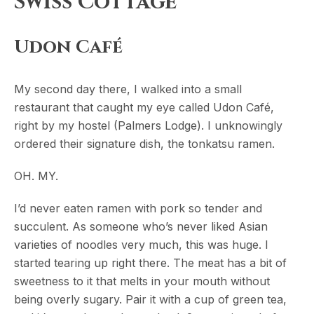
Swiss Cottage
Udon Café
My second day there, I walked into a small
restaurant that caught my eye called Udon Café,
right by my hostel (Palmers Lodge). I unknowingly
ordered their signature dish, the tonkatsu ramen.
OH. MY.
I’d never eaten ramen with pork so tender and
succulent. As someone who’s never liked Asian
varieties of noodles very much, this was huge. I
started tearing up right there. The meat has a bit of
sweetness to it that melts in your mouth without
being overly sugary. Pair it with a cup of green tea,