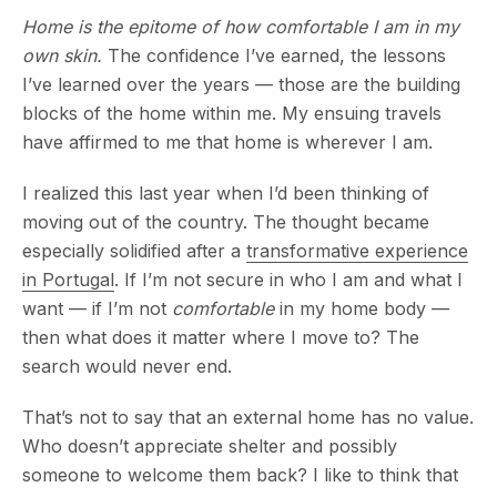
Home is the epitome of how comfortable I am in my
own skin.
The confidence I’ve earned, the lessons
I’ve learned over the years — those are the building
blocks of the home within me. My ensuing travels
have affirmed to me that home is wherever I am.
I realized this last year when I’d been thinking of
moving out of the country. The thought became
especially solidified after a
transformative experience
in Portugal
. If I’m not secure in who I am and what I
want — if I’m not
comfortable
in my home body —
then what does it matter where I move to? The
search would never end.
That’s not to say that an external home has no value.
Who doesn’t appreciate shelter and possibly
someone to welcome them back? I like to think that