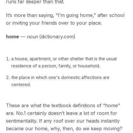
runs far deeper than that.
It’s more than saying, “I’m going home,” after school
or inviting your friends over to your place.
home
—
noun
(dictionary.com)
a house, apartment, or other shelter that is the usual
residence of a person, family, or household.
the place in which one's domestic affections are
centered.
These are what the textbook definitions of “home”
are. No.1 certainly doesn’t leave a lot of room for
sentimentality. If any roof over our heads instantly
became our home, why, then, do we keep moving?