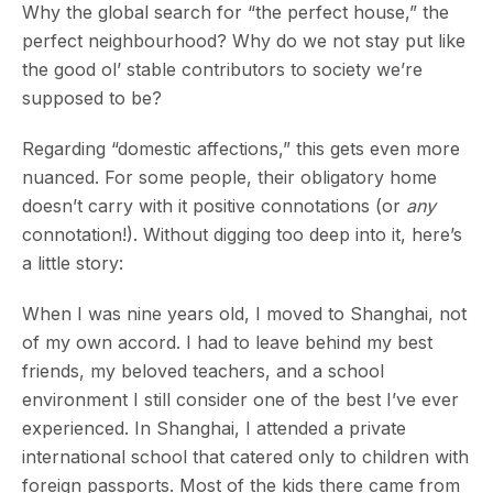
Why the global search for “the perfect house,” the
perfect neighbourhood? Why do we not stay put like
the good ol’ stable contributors to society we’re
supposed to be?
Regarding “domestic affections,” this gets even more
nuanced. For some people, their obligatory home
doesn’t carry with it positive connotations (or
any
connotation!). Without digging too deep into it, here’s
a little story:
When I was nine years old, I moved to Shanghai, not
of my own accord. I had to leave behind my best
friends, my beloved teachers, and a school
environment I still consider one of the best I’ve ever
experienced. In Shanghai, I attended a private
international school that catered only to children with
foreign passports. Most of the kids there came from