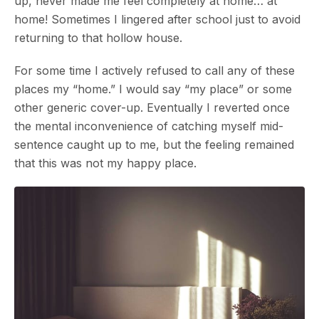
up, never made me feel completely at home… at
home! Sometimes I lingered after school just to avoid
returning to that hollow house.
For some time I actively refused to call any of these
places my “home.” I would say “my place” or some
other generic cover-up. Eventually I reverted once
the mental inconvenience of catching myself mid-
sentence caught up to me, but the feeling remained
that this was not my happy place.