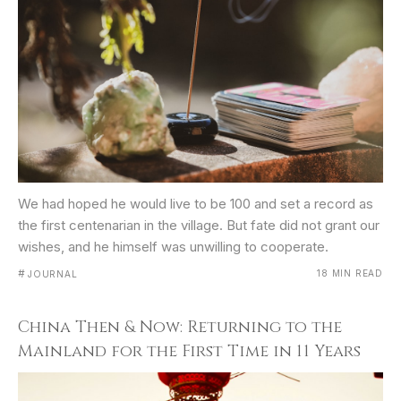
We had hoped he would live to be 100 and set a record as
the first centenarian in the village. But fate did not grant our
wishes, and he himself was unwilling to cooperate.
#
18 MIN READ
JOURNAL
China Then & Now: Returning to the
Mainland for the First Time in 11 Years