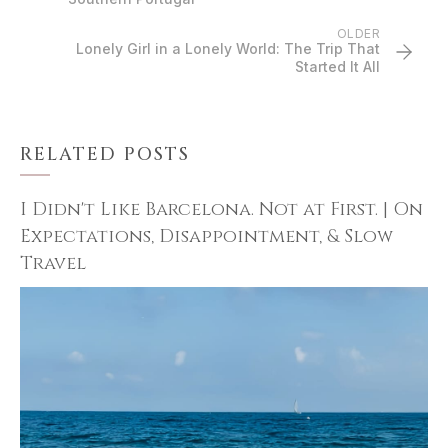
OLDER
Lonely Girl in a Lonely World: The Trip That
Started It All
RELATED POSTS
I Didn't Like Barcelona. Not at First. | On
Expectations, Disappointment, & Slow
Travel