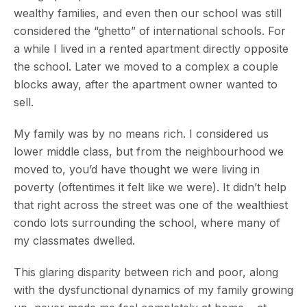
wealthy families, and even then our school was still
considered the “ghetto” of international schools. For
a while I lived in a rented apartment directly opposite
the school. Later we moved to a complex a couple
blocks away, after the apartment owner wanted to
sell.
My family was by no means rich. I considered us
lower middle class, but from the neighbourhood we
moved to, you’d have thought we were living in
poverty (oftentimes it felt like we were). It didn’t help
that right across the street was one of the wealthiest
condo lots surrounding the school, where many of
my classmates dwelled.
This glaring disparity between rich and poor, along
with the dysfunctional dynamics of my family growing