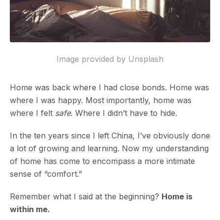
Image provided by Unsplash
Home was back where I had close bonds. Home was
where I was happy. Most importantly, home was
where I felt
safe
. Where I didn’t have to hide.
In the ten years since I left China, I’ve obviously done
a lot of growing and learning. Now my understanding
of home has come to encompass a more intimate
sense of “comfort.”
Remember what I said at the beginning?
Home is
within me.