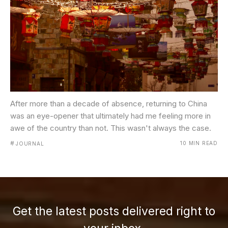
After more than a decade of absence, returning to China
was an eye-opener that ultimately had me feeling more in
awe of the country than not. This wasn't always the case.
#
10 MIN READ
JOURNAL
Get the latest posts delivered right to