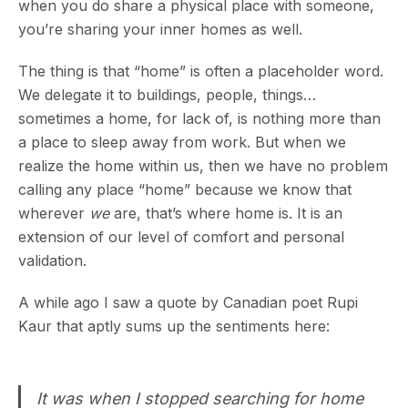
when you do share a physical place with someone,
you’re sharing your inner homes as well.
The thing is that “home” is often a placeholder word.
We delegate it to buildings, people, things…
sometimes a home, for lack of, is nothing more than
a place to sleep away from work. But when we
realize the home within us, then we have no problem
calling any place “home” because we know that
wherever
we
are, that’s where home is. It is an
extension of our level of comfort and personal
validation.
A while ago I saw a quote by Canadian poet Rupi
Kaur that aptly sums up the sentiments here:
It was when I stopped searching for home