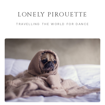
LONELY PIROUETTE
TRAVELLING THE WORLD FOR DANCE