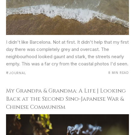
I didn't like Barcelona. Not at first. It didn't help that my first
day there was completely grey and overcast. The
neighbourhood looked gaunt and stark, the streets nearly
empty. This was a far cry from the coastal photos I'd seen.
#
8 MIN READ
JOURNAL
My Grandpa & Grandma: A Life | Looking
Back at the Second Sino-Japanese War &
Chinese Communism