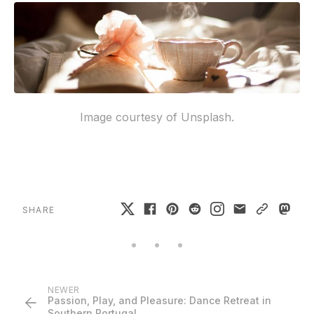
Image courtesy of Unsplash.
SHARE
NEWER
Passion, Play, and Pleasure: Dance Retreat in
Southern Portugal