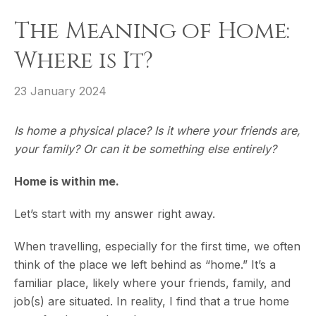
The Meaning of Home:
Where is It?
23 January 2024
Is home a physical place? Is it where your friends are,
your family? Or can it be something else entirely?
Home is within me.
Let’s start with my answer right away.
When travelling, especially for the first time, we often
think of the place we left behind as “home.” It’s a
familiar place, likely where your friends, family, and
job(s) are situated. In reality, I find that a true home