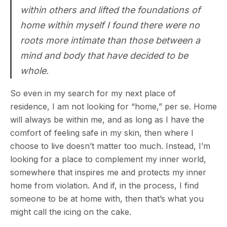
within others and lifted the foundations of
home within myself I found there were no
roots more intimate than those between a
mind and body that have decided to be
whole.
So even in my search for my next place of
residence, I am not looking for “home,” per se. Home
will always be within me, and as long as I have the
comfort of feeling safe in my skin, then where I
choose to live doesn’t matter too much. Instead, I’m
looking for a place to complement my inner world,
somewhere that inspires me and protects my inner
home from violation. And if, in the process, I find
someone to be at home with, then that’s what you
might call the icing on the cake.