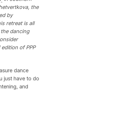
hetvertkova, the
ed by
s retreat is all
 the dancing
onsider
edition of PPP
easure dance
ou just have to do
htening, and