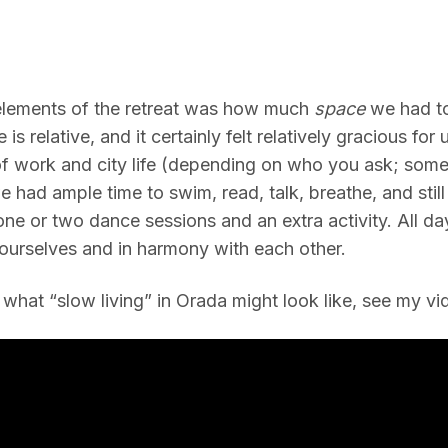
elements of the retreat was how much
space
we had to
 is relative, and it certainly felt relatively gracious for
 of work and city life (depending on who you ask; some
 had ample time to swim, read, talk, breathe, and still 
one or two dance sessions and an extra activity. All da
ourselves and in harmony with each other.
 what “slow living” in Orada might look like, see my v