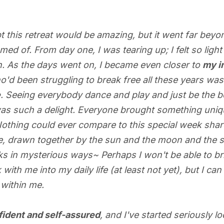
t this retreat would be amazing, but it went far beyo
med of. From day one, I was tearing up; I felt so lig
. As the days went on, I became even closer to
my i
ho'd been struggling to break free all these years was 
e
. Seeing everybody dance and play and just be the b
s such a delight. Everyone brought something uniqu
 Nothing could ever compare to this special week sha
e, drawn together by the sun and the moon and the 
s in mysterious ways~ Perhaps I won't be able to brin
ith me into my daily life (at least not yet), but I ca
 within me.
fident and self-assured
, and I've started seriously l