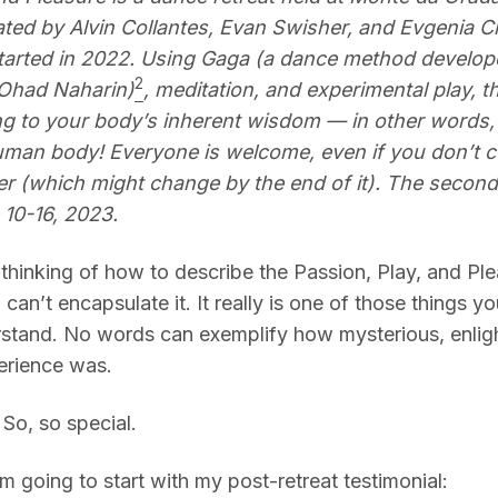
tated by Alvin Collantes, Evan Swisher, and Evgenia C
started in 2022. Using Gaga (a dance method develop
2
Ohad Naharin)
, meditation, and experimental play, thi
g to your body’s inherent wisdom — in other words,
man body! Everyone is welcome, even if you don’t c
er (which might change by the end of it).
The second 
 10-16, 2023.
 thinking of how to describe the Passion, Play, and Pl
ill can’t encapsulate it. It really is one of those things y
erstand. No words can exemplify how mysterious, enlig
erience was.
. So, so special.
 I’m going to start with my post-retreat testimonial: