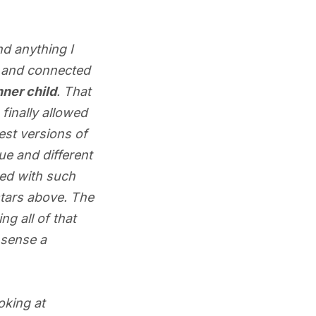
nd anything I
ht and connected
nner child
. That
finally allowed
est versions of
e and different
red with such
stars above. The
g all of that
n sense a
ooking at