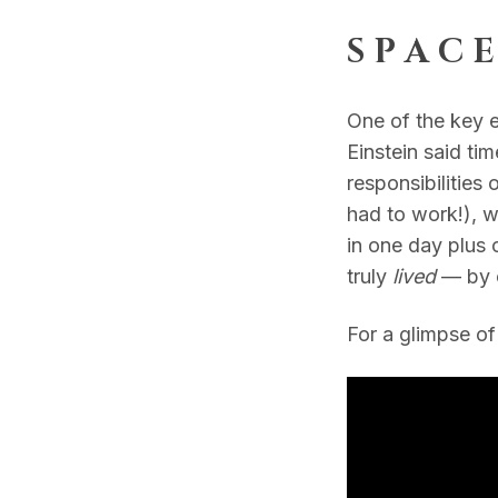
S P A C E
One of the key 
Einstein said time
responsibilities
had to work!), we
in one day plus 
truly
lived
— by 
For a glimpse of