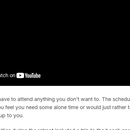
have to attend anything you don’t want to. The schedul
ou feel you need some alone time or would just rather t
 up to you.