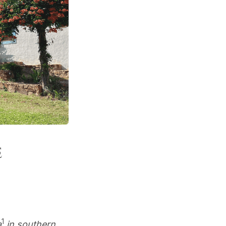
e
1
a
in southern