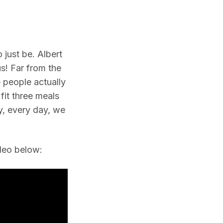
 just be. Albert
 us! Far from the
 people actually
fit three meals
y, every day, we
ideo below: