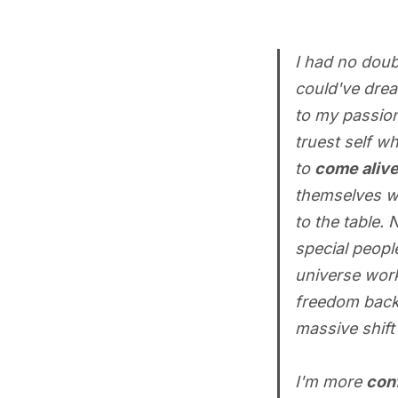
I had no doub
could've drea
to my passion
truest self w
to
come aliv
themselves wa
to the table.
special peopl
universe work
freedom back w
massive shift
I'm more
con