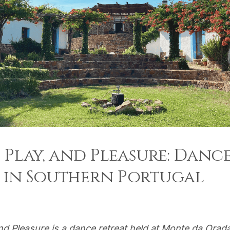
, Play, and Pleasure: Danc
 in Southern Portugal
and Pleasure is a dance retreat held at Monte da Orad