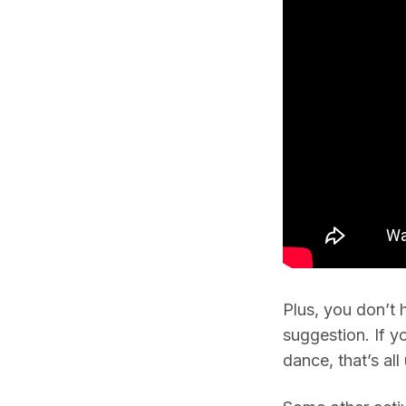
Plus, you don’t 
suggestion. If y
dance, that’s all