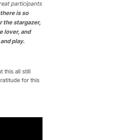
eat participants
 there is so
r the stargazer,
e lover, and
 and play.
his all still
atitude for this