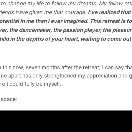
 to change my life to follow my dreams. My fellow retr
riends have given me that courage.
I've realized that
ential in me than I ever imagined. This retreat is fo
ver, the dancemaker, the passion player, the pleasur
hild in the depths of your heart, waiting to come out
his now, seven months after the retreat, I can say that t
time apart has only strengthened my appreciation and gr
 I could fully be myself.
e space: