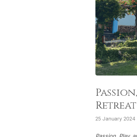
Passion
Retreat
25 January 2024
Passion, Play, 