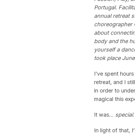
Portugal. Facili
annual retreat 
choreographer 
about connectin
body and the hu
yourself a danc
took place June
I’ve spent hours
retreat, and I st
in order to und
magical this exp
It was…
special
In light of that,