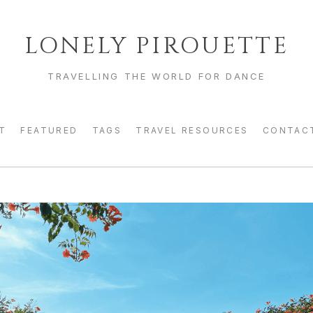
LONELY PIROUETTE
TRAVELLING THE WORLD FOR DANCE
T
FEATURED
TAGS
TRAVEL RESOURCES
CONTAC