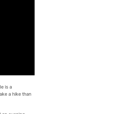
e is a
ake a hike than