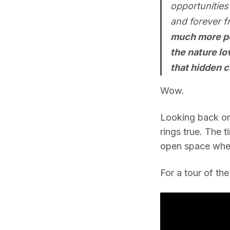
opportunities
and forever f
much more pot
the nature lo
that hidden c
Wow.
Looking back on t
rings true. The 
open space where
For a tour of th