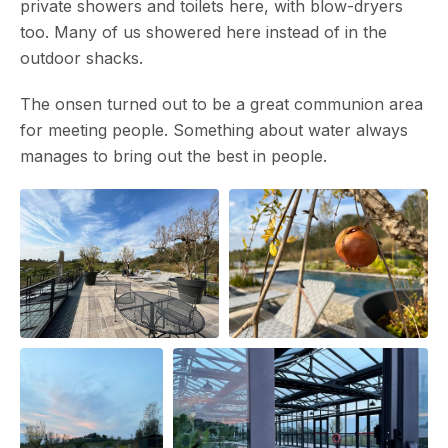
private showers and toilets here, with blow-dryers
too. Many of us showered here instead of in the
outdoor shacks.
The onsen turned out to be a great communion area
for meeting people. Something about water always
manages to bring out the best in people.