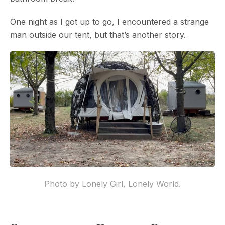
One night as I got up to go, I encountered a strange
man outside our tent, but that’s another story.
Photo by Lonely Girl, Lonely World.