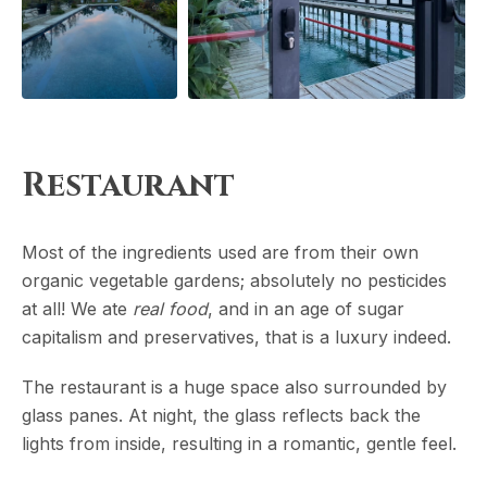
Restaurant
Most of the ingredients used are from their own
organic vegetable gardens; absolutely no pesticides
at all! We ate
real food
, and in an age of sugar
capitalism and preservatives, that is a luxury indeed.
The restaurant is a huge space also surrounded by
glass panes. At night, the glass reflects back the
lights from inside, resulting in a romantic, gentle feel.