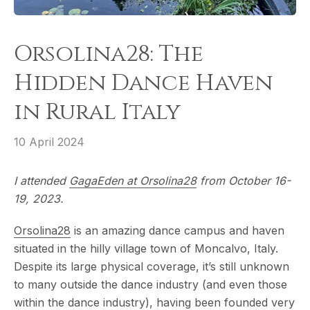
Orsolina28: The
Hidden Dance Haven
in Rural Italy
10 April 2024
I attended
GagaEden at Orsolina28
from October 16-
19, 2023.
Orsolina28
is an amazing dance campus and haven
situated in the hilly village town of Moncalvo, Italy.
Despite its large physical coverage, it’s still unknown
to many outside the dance industry (and even those
within the dance industry), having been founded very