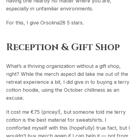
having one nearby no matter where you are,
especially in unfamiliar environments.
For this, I give Orsolina28 5 stars.
Reception & Gift Shop
What’s a thriving organization without a gift shop,
right? While the merch aspect did take me out of the
retreat experience a bit, I did give in to buying a terry
cotton hoodie, using the October chilliness as an
excuse.
It cost me €75 (pricey!), but someone told me terry
cotton is the best material for sweatshirts. I
comforted myself with this (hopefully) true fact, but I
wouldn’t buy merch again if I can help it — not from