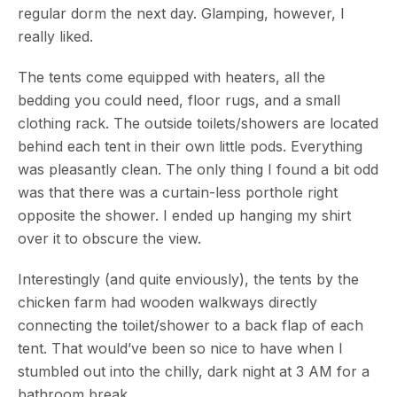
regular dorm the next day. Glamping, however, I
really liked.
The tents come equipped with heaters, all the
bedding you could need, floor rugs, and a small
clothing rack. The outside toilets/showers are located
behind each tent in their own little pods. Everything
was pleasantly clean. The only thing I found a bit odd
was that there was a curtain-less porthole right
opposite the shower. I ended up hanging my shirt
over it to obscure the view.
Interestingly (and quite enviously), the tents by the
chicken farm had wooden walkways directly
connecting the toilet/shower to a back flap of each
tent. That would’ve been so nice to have when I
stumbled out into the chilly, dark night at 3 AM for a
bathroom break.