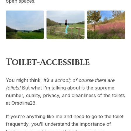
open spaces.
Toilet-Accessible
You might think,
It’s a school; of course there are
toilets!
But what I’m talking about is the supreme
number, quality, privacy, and cleanliness of the toilets
at Orsolina28.
If you’re anything like me and need to go to the toilet
frequently, you’ll understand the importance of