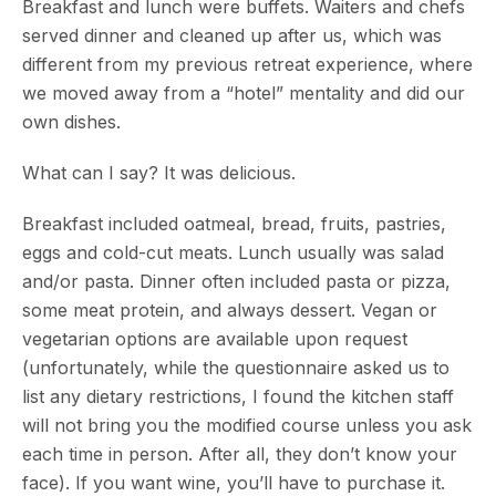
Breakfast and lunch were buffets. Waiters and chefs
served dinner and cleaned up after us, which was
different from my previous retreat experience, where
we moved away from a “hotel” mentality and did our
own dishes.
What can I say? It was delicious.
Breakfast included oatmeal, bread, fruits, pastries,
eggs and cold-cut meats. Lunch usually was salad
and/or pasta. Dinner often included pasta or pizza,
some meat protein, and always dessert. Vegan or
vegetarian options are available upon request
(unfortunately, while the questionnaire asked us to
list any dietary restrictions, I found the kitchen staff
will not bring you the modified course unless you ask
each time in person. After all, they don’t know your
face). If you want wine, you’ll have to purchase it.