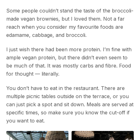
Some people couldn’t stand the taste of the broccoli-
made vegan brownies, but I loved them. Not a far
reach when you consider my favourite foods are
edamame, cabbage, and broccoli.
I just wish there had been more protein. I’m fine with
ample vegan protein, but there didn’t even seem to
be much of that. It was mostly carbs and fibre. Food
for thought — literally.
You don’t have to eat in the restaurant. There are
multiple picnic tables outside on the terrace, or you
can just pick a spot and sit down. Meals are served at
specific times, so make sure you know the cut-off if
you want to eat.