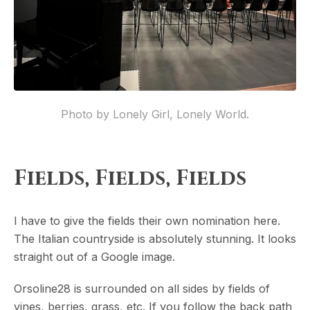
Photo by Lonely Girl, Lonely World.
Fields, Fields, Fields
I have to give the fields their own nomination here.
The Italian countryside is absolutely stunning. It looks
straight out of a Google image.
Orsoline28 is surrounded on all sides by fields of
vines, berries, grass, etc. If you follow the back path