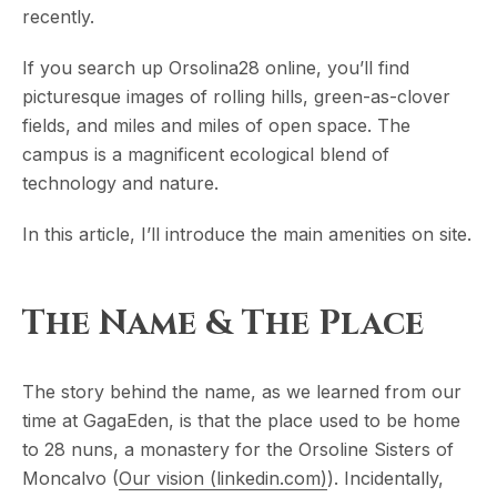
recently.
If you search up Orsolina28 online, you’ll find
picturesque images of rolling hills, green-as-clover
fields, and miles and miles of open space. The
campus is a magnificent ecological blend of
technology and nature.
In this article, I’ll introduce the main amenities on site.
The Name & The Place
The story behind the name, as we learned from our
time at GagaEden, is that the place used to be home
to 28 nuns, a monastery for the Orsoline Sisters of
Moncalvo (
Our vision (linkedin.com)
). Incidentally,