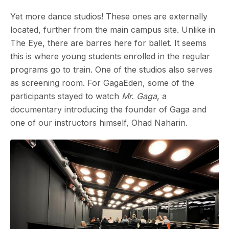
Yet more dance studios! These ones are externally
located, further from the main campus site. Unlike in
The Eye, there are barres here for ballet. It seems
this is where young students enrolled in the regular
programs go to train. One of the studios also serves
as screening room. For GagaEden, some of the
participants stayed to watch
Mr. Gaga
, a
documentary introducing the founder of Gaga and
one of our instructors himself, Ohad Naharin.