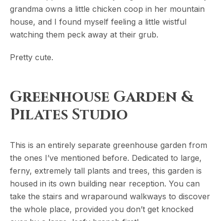
grandma owns a little chicken coop in her mountain
house, and I found myself feeling a little wistful
watching them peck away at their grub.
Pretty cute.
Greenhouse Garden &
Pilates Studio
This is an entirely separate greenhouse garden from
the ones I’ve mentioned before. Dedicated to large,
ferny, extremely tall plants and trees, this garden is
housed in its own building near reception. You can
take the stairs and wraparound walkways to discover
the whole place, provided you don’t get knocked