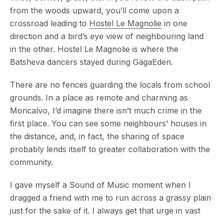
from the woods upward, you’ll come upon a
crossroad leading to
Hostel Le Magnolie
in one
direction and a bird’s eye view of neighbouring land
in the other. Hostel Le Magnolie is where the
Batsheva dancers stayed during GagaEden.
There are no fences guarding the locals from school
grounds. In a place as remote and charming as
Moncalvo, I’d imagine there isn’t much crime in the
first place. You can see some neighbours’ houses in
the distance, and, in fact, the sharing of space
probably lends itself to greater collaboration with the
community.
I gave myself a Sound of Music moment when I
dragged a friend with me to run across a grassy plain
just for the sake of it. I always get that urge in vast