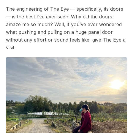
The engineering of The Eye — specifically, its doors
— is the best I’ve ever seen. Why did the doors
amaze me so much? Well, if you’ve ever wondered
what pushing and pulling on a huge panel door
without any effort or sound feels like, give The Eye a
visit.