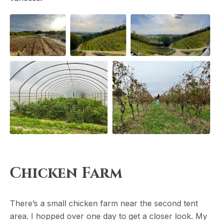
Chicken Farm
There’s a small chicken farm near the second tent
area. I hopped over one day to get a closer look. My