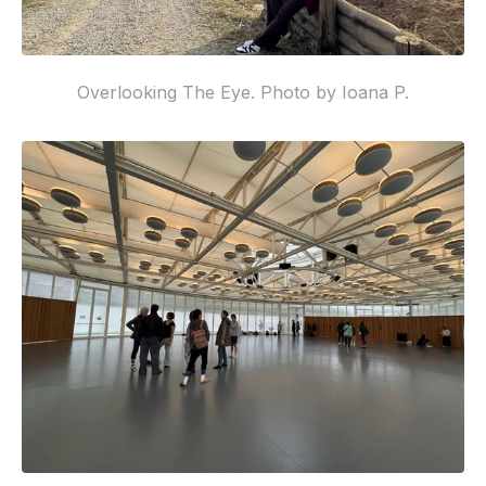
Overlooking The Eye. Photo by Ioana P.