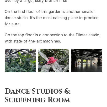
over by a large, leafy branch first!
On the first floor of this garden is another smaller
dance studio. It’s the most calming place to practice,
for sure.
On the top floor is a connection to the Pilates studio,
with state-of-the-art machines.
Dance Studios &
Screening Room