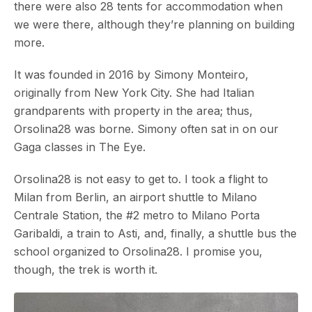
there were also 28 tents for accommodation when
we were there, although they’re planning on building
more.
It was founded in 2016 by Simony Monteiro,
originally from New York City. She had Italian
grandparents with property in the area; thus,
Orsolina28 was borne. Simony often sat in on our
Gaga classes in The Eye.
Orsolina28 is not easy to get to. I took a flight to
Milan from Berlin, an airport shuttle to Milano
Centrale Station, the #2 metro to Milano Porta
Garibaldi, a train to Asti, and, finally, a shuttle bus the
school organized to Orsolina28. I promise you,
though, the trek is worth it.