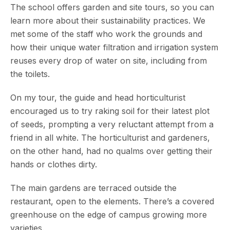
The school offers garden and site tours, so you can
learn more about their sustainability practices. We
met some of the staff who work the grounds and
how their unique water filtration and irrigation system
reuses every drop of water on site, including from
the toilets.
On my tour, the guide and head horticulturist
encouraged us to try raking soil for their latest plot
of seeds, prompting a very reluctant attempt from a
friend in all white. The horticulturist and gardeners,
on the other hand, had no qualms over getting their
hands or clothes dirty.
The main gardens are terraced outside the
restaurant, open to the elements. There’s a covered
greenhouse on the edge of campus growing more
varieties.