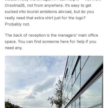
Orsolina28, not from anywhere. It’s easy to get
sucked into tourist ambitions abroad, but do you
really need that extra shirt just for the logo?
Probably not.
The back of reception is the managers’ main office
space. You can find someone here for help if you
need any.