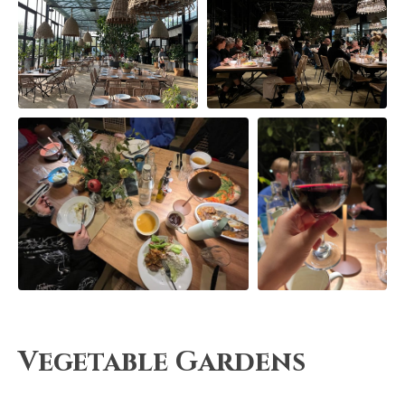
Vegetable Gardens