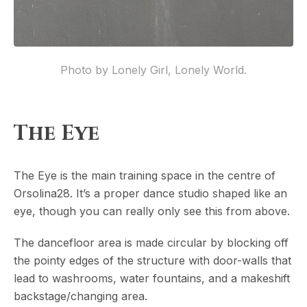
Photo by Lonely Girl, Lonely World.
The Eye
The Eye is the main training space in the centre of
Orsolina28. It’s a proper dance studio shaped like an
eye, though you can really only see this from above.
The dancefloor area is made circular by blocking off
the pointy edges of the structure with door-walls that
lead to washrooms, water fountains, and a makeshift
backstage/changing area.