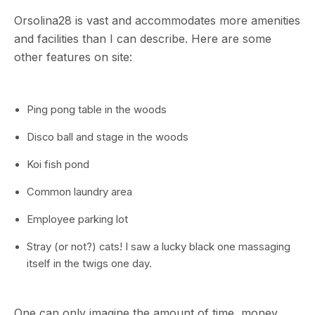
Orsolina28 is vast and accommodates more amenities
and facilities than I can describe. Here are some
other features on site:
Ping pong table in the woods
Disco ball and stage in the woods
Koi fish pond
Common laundry area
Employee parking lot
Stray (or not?) cats! I saw a lucky black one massaging
itself in the twigs one day.
One can only imagine the amount of time, money,