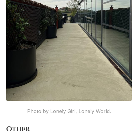
Photo by Lonely Girl, Lonely World.
Other