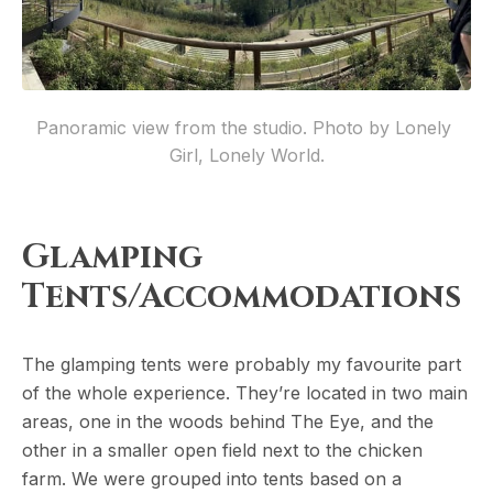
Panoramic view from the studio. Photo by Lonely 
Girl, Lonely World.
Glamping
Tents/Accommodations
The glamping tents were probably my favourite part
of the whole experience. They’re located in two main
areas, one in the woods behind The Eye, and the
other in a smaller open field next to the chicken
farm. We were grouped into tents based on a