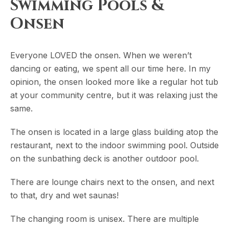
Swimming Pools &
Onsen
Everyone LOVED the onsen. When we weren’t
dancing or eating, we spent all our time here. In my
opinion, the onsen looked more like a regular hot tub
at your community centre, but it was relaxing just the
same.
The onsen is located in a large glass building atop the
restaurant, next to the indoor swimming pool. Outside
on the sunbathing deck is another outdoor pool.
There are lounge chairs next to the onsen, and next
to that, dry and wet saunas!
The changing room is unisex. There are multiple