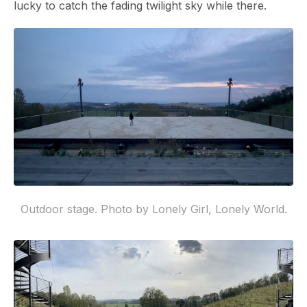
lucky to catch the fading twilight sky while there.
Outdoor stage. Photo by Lonely Girl, Lonely World.