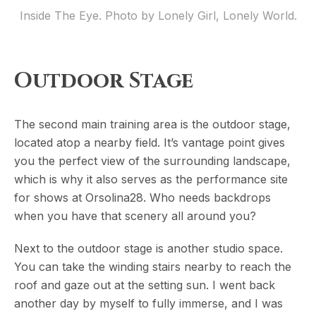
Inside The Eye. Photo by Lonely Girl, Lonely World.
Outdoor Stage
The second main training area is the outdoor stage,
located atop a nearby field. It’s vantage point gives
you the perfect view of the surrounding landscape,
which is why it also serves as the performance site
for shows at Orsolina28. Who needs backdrops
when you have that scenery all around you?
Next to the outdoor stage is another studio space.
You can take the winding stairs nearby to reach the
roof and gaze out at the setting sun. I went back
another day by myself to fully immerse, and I was