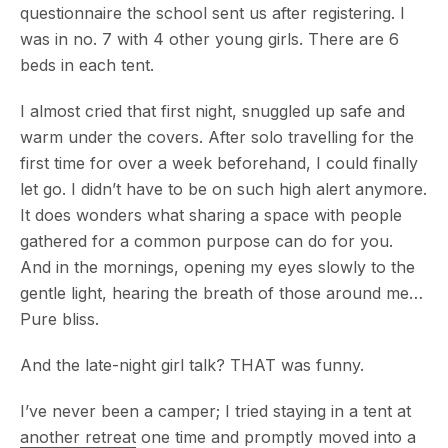
questionnaire the school sent us after registering. I
was in no. 7 with 4 other young girls. There are 6
beds in each tent.
I almost cried that first night, snuggled up safe and
warm under the covers. After solo travelling for the
first time for over a week beforehand, I could finally
let go. I didn’t have to be on such high alert anymore.
It does wonders what sharing a space with people
gathered for a common purpose can do for you.
And in the mornings, opening my eyes slowly to the
gentle light, hearing the breath of those around me…
Pure bliss.
And the late-night girl talk? THAT was funny.
I’ve never been a camper; I tried staying in a tent at
another retreat
one time and promptly moved into a