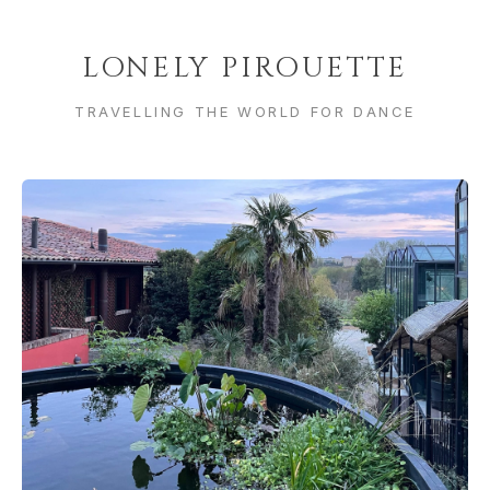
LONELY PIROUETTE
TRAVELLING THE WORLD FOR DANCE