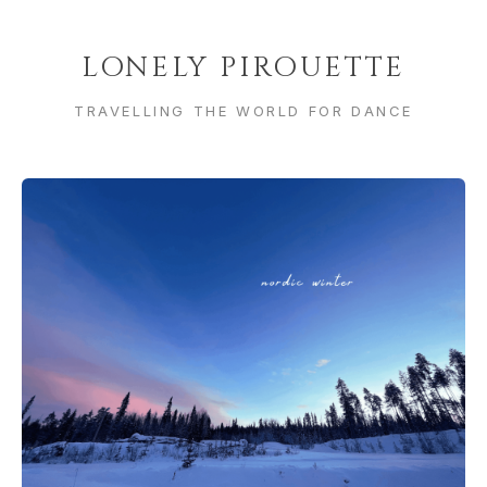
LONELY PIROUETTE
TRAVELLING THE WORLD FOR DANCE