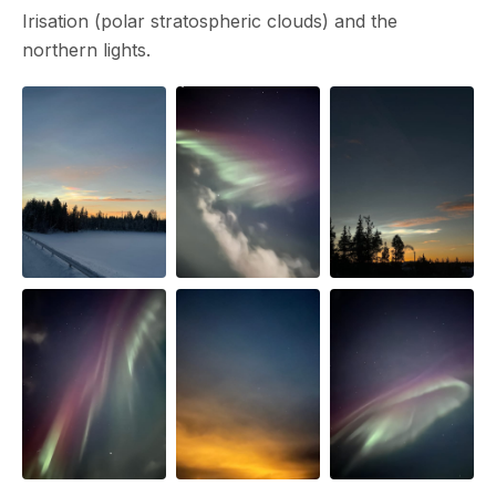
Irisation (polar stratospheric clouds) and the
northern lights.