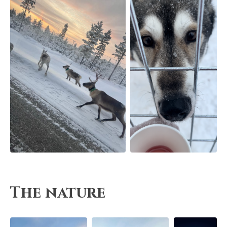
The nature