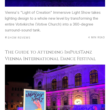
Vienna's "Light of Creation" Immersive Light Show takes
lighting design to a whole new level by transforming the
entire Votivkirche (Votive Church) into a 360-degree
surround-sound tank.
#
4 MIN READ
SHOW REVIEWS
The Guide to Attending ImPulsTanz
Vienna International Dance Festival