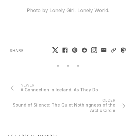
Photo by Lonely Girl, Lonely World.
SHARE
NEWER
A Connection in Iceland, As They Do
OLDER
Sound of Silence: The Quiet Nothingness of the
Arctic Circle