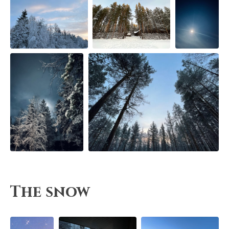
The snow