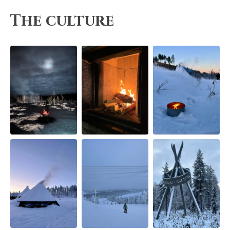
The culture