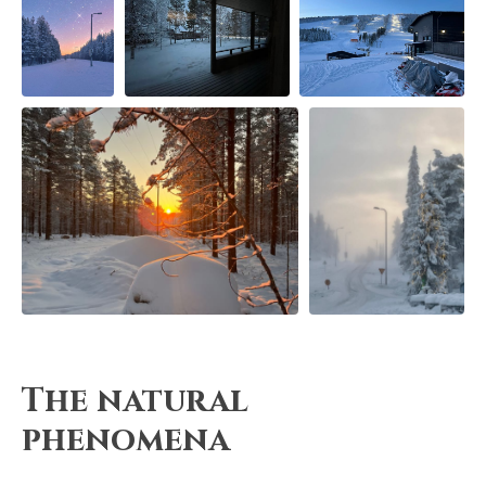
The natural
phenomena