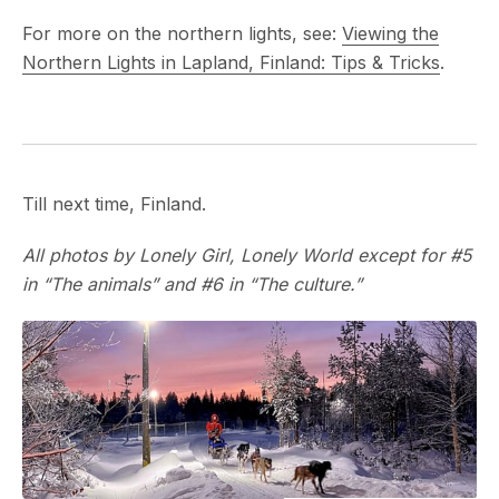
For more on the northern lights, see:
Viewing the
Northern Lights in Lapland, Finland: Tips & Tricks
.
Till next time, Finland.
All photos by Lonely Girl, Lonely World except for #5
in “The animals” and #6 in “The culture.”