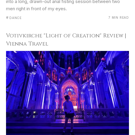
into a long, drawn-out anal fisting session between two
men right in front of my eyes.
#
7 MIN READ
DANCE
Votivkirche "Light of Creation" Review |
Vienna Travel