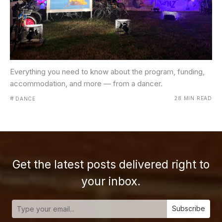
Everything you need to know about the program, funding,
accommodation, and more — from a dancer.
#
28 MIN READ
DANCE
Get the latest posts delivered right to
your inbox.
Subscribe