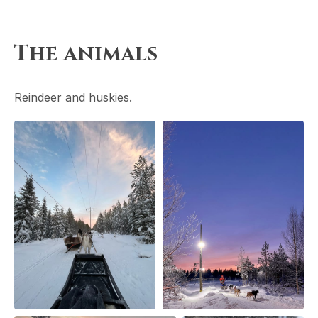
The animals
Reindeer and huskies.