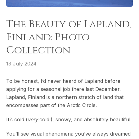
The Beauty of Lapland,
Finland: Photo
Collection
13 July 2024
To be honest, I’d never heard of Lapland before
applying for a seasonal job there last December.
Lapland, Finland is a northern stretch of land that
encompasses part of the Arctic Circle.
It’s cold (
very
cold!), snowy, and absolutely beautiful.
You’ll see visual phenomena you’ve always dreamed