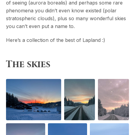
of seeing (aurora borealis) and perhaps some rare
phenomena you didn’t even know existed (polar
stratospheric clouds), plus so many wonderful skies
you can’t even put a name to.
Here’s a collection of the best of Lapland :)
The skies