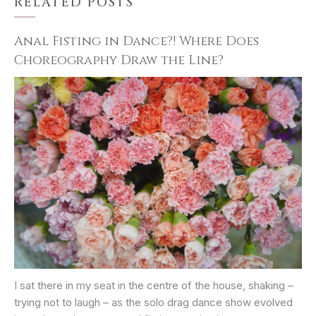
RELATED POSTS
Anal Fisting in Dance?! Where Does
Choreography Draw the Line?
I sat there in my seat in the centre of the house, shaking –
trying not to laugh – as the solo drag dance show evolved