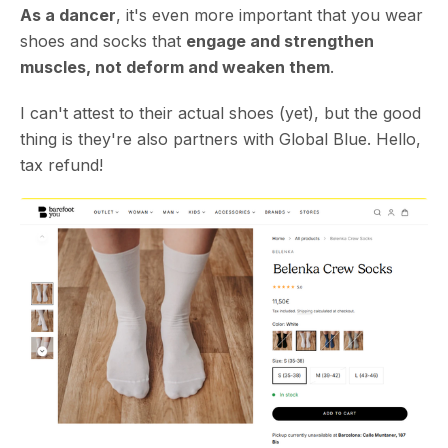
As a dancer
, it's even more important that you wear
shoes and socks that
engage and strengthen
muscles, not deform and weaken them
.
I can't attest to their actual shoes (yet), but the good
thing is they're also partners with Global Blue. Hello,
tax refund!