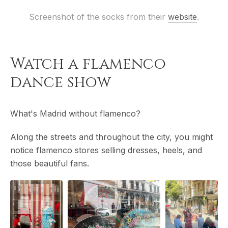
Screenshot of the socks from their 
website
.
Watch a flamenco
dance show
What's Madrid without flamenco?
Along the streets and throughout the city, you might
notice flamenco stores selling dresses, heels, and
those beautiful fans.