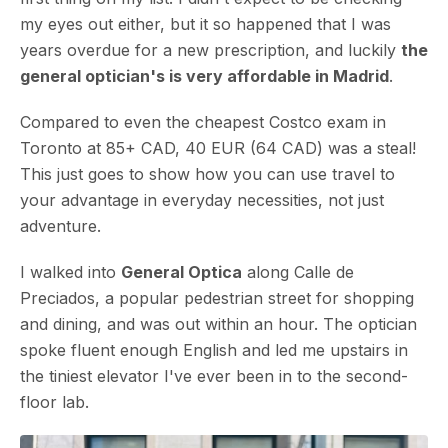
my eyes out either, but it so happened that I was
years overdue for a new prescription, and luckily
the
general optician's is very affordable in Madrid
.
Compared to even the cheapest Costco exam in
Toronto at 85+ CAD, 40 EUR (64 CAD) was a steal!
This just goes to show how you can use travel to
your advantage in everyday necessities, not just
adventure.
I walked into
General Optica
along Calle de
Preciados, a popular pedestrian street for shopping
and dining, and was out within an hour. The optician
spoke fluent enough English and led me upstairs in
the tiniest elevator I've ever been in to the second-
floor lab.