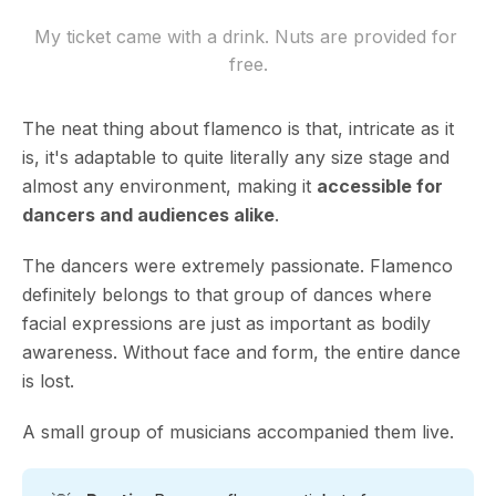
My ticket came with a drink. Nuts are provided for 
free.
The neat thing about flamenco is that, intricate as it
is, it's adaptable to quite literally any size stage and
almost any environment, making it
accessible for
dancers and audiences alike
.
The dancers were extremely passionate. Flamenco
definitely belongs to that group of dances where
facial expressions are just as important as bodily
awareness. Without face and form, the entire dance
is lost.
A small group of musicians accompanied them live.