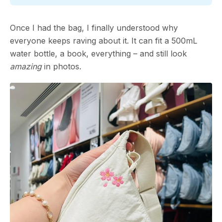
Once I had the bag, I finally understood why
everyone keeps raving about it. It can fit a 500mL
water bottle, a book, everything – and still look
amazing
in photos.