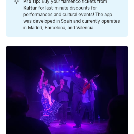
💡
Pro tip: 
Buy your flamenco tickets from
Kultur 
for last-minute discounts for
performances and cultural events! The app
was developed in Spain and currently operates
in Madrid, Barcelona, and Valencia.