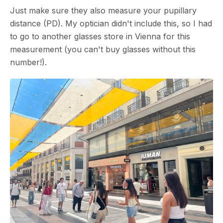
Just make sure they also measure your pupillary
distance (PD). My optician didn't include this, so I had
to go to another glasses store in Vienna for this
measurement (you can't buy glasses without this
number!).