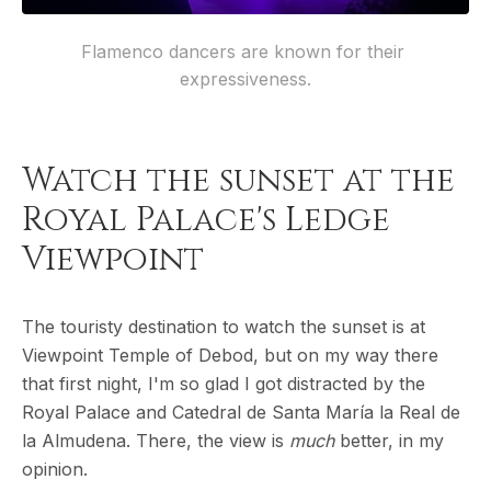
Flamenco dancers are known for their 
expressiveness.
Watch the sunset at the
Royal Palace's Ledge
Viewpoint
The touristy destination to watch the sunset is at
Viewpoint Temple of Debod, but on my way there
that first night, I'm so glad I got distracted by the
Royal Palace and Catedral de Santa María la Real de
la Almudena. There, the view is
much
better, in my
opinion.