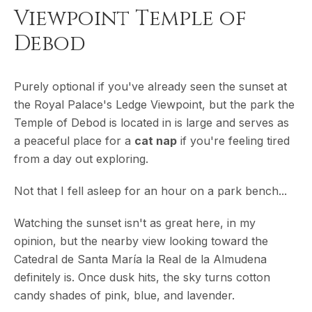
Viewpoint Temple of
Debod
Purely optional if you've already seen the sunset at
the Royal Palace's Ledge Viewpoint, but the park the
Temple of Debod is located in is large and serves as
a peaceful place for a
cat nap
if you're feeling tired
from a day out exploring.
Not that I fell asleep for an hour on a park bench...
Watching the sunset isn't as great here, in my
opinion, but the nearby view looking toward the
Catedral de Santa María la Real de la Almudena
definitely is. Once dusk hits, the sky turns cotton
candy shades of pink, blue, and lavender.