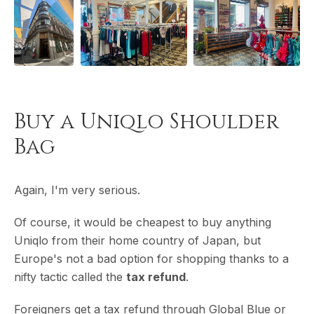
Buy a Uniqlo Shoulder
Bag
Again, I'm very serious.
Of course, it would be cheapest to buy anything
Uniqlo from their home country of Japan, but
Europe's not a bad option for shopping thanks to a
nifty tactic called the
tax refund
.
Foreigners get a tax refund through Global Blue or