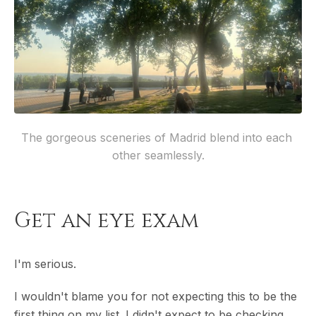
The gorgeous sceneries of Madrid blend into each 
other seamlessly.
Get an eye exam
I'm serious.
I wouldn't blame you for not expecting this to be the
first thing on my list. I didn't expect to be checking