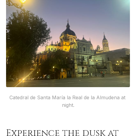
Catedral de Santa María la Real de la Almudena at 
night.
Experience the dusk at