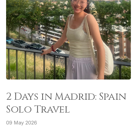
2 Days in Madrid: Spain
Solo Travel
09 May 2026