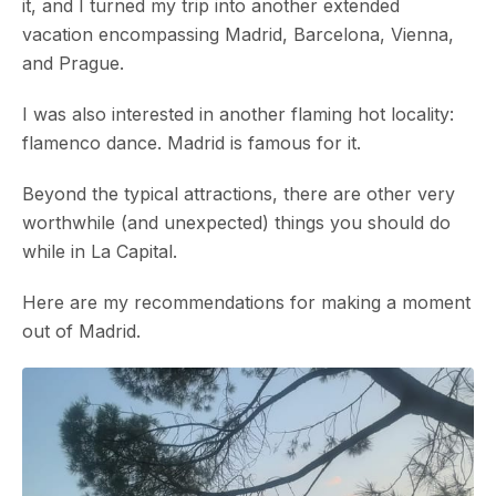
it, and I turned my trip into another extended
vacation encompassing Madrid, Barcelona, Vienna,
and Prague.
I was also interested in another flaming hot locality:
flamenco dance. Madrid is famous for it.
Beyond the typical attractions, there are other very
worthwhile (and unexpected) things you should do
while in La Capital.
Here are my recommendations for making a moment
out of Madrid.