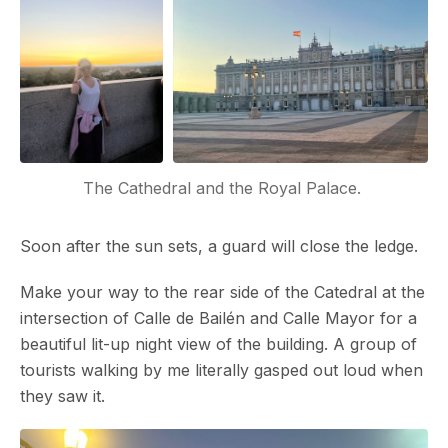
The Cathedral and the Royal Palace. 
Soon after the sun sets, a guard will close the ledge.
Make your way to the rear side of the Catedral at the
intersection of Calle de Bailén and Calle Mayor for a
beautiful lit-up night view of the building. A group of
tourists walking by me literally gasped out loud when
they saw it.