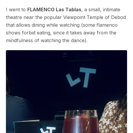
I went to
FLAMENCO Las Tablas
, a small, intimate
theatre near the popular Viewpoint Temple of Debod
that allows dining while watching (some flamenco
shows forbid eating, since it takes away from the
mindfulness of watching the dance).