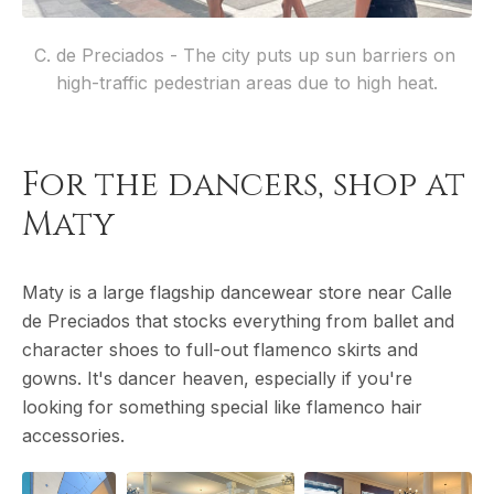
C. de Preciados - The city puts up sun barriers on 
high-traffic pedestrian areas due to high heat.
For the dancers, shop at
Maty
Maty is a large flagship dancewear store near Calle
de Preciados that stocks everything from ballet and
character shoes to full-out flamenco skirts and
gowns. It's dancer heaven, especially if you're
looking for something special like flamenco hair
accessories.