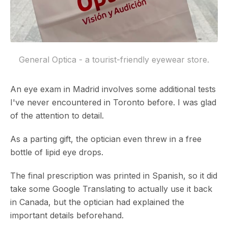
General Optica - a tourist-friendly eyewear store.
An eye exam in Madrid involves some additional tests
I've never encountered in Toronto before. I was glad
of the attention to detail.
As a parting gift, the optician even threw in a free
bottle of lipid eye drops.
The final prescription was printed in Spanish, so it did
take some Google Translating to actually use it back
in Canada, but the optician had explained the
important details beforehand.