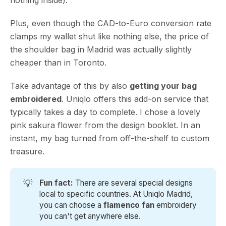
Plus, even though the CAD-to-Euro conversion rate
clamps my wallet shut like nothing else, the price of
the shoulder bag in Madrid was actually slightly
cheaper than in Toronto.
Take advantage of this by also
getting your bag
embroidered
. Uniqlo offers this add-on service that
typically takes a day to complete. I chose a lovely
pink sakura flower from the design booklet. In an
instant, my bag turned from off-the-shelf to custom
treasure.
💡
Fun fact: 
There are several special designs
local to specific countries. At Uniqlo Madrid,
you can choose a
flamenco fan 
embroidery
you can't get anywhere else.