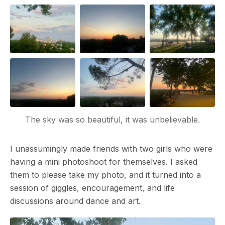
The sky was so beautiful, it was unbelievable.
I unassumingly made friends with two girls who were
having a mini photoshoot for themselves. I asked
them to please take my photo, and it turned into a
session of giggles, encouragement, and life
discussions around dance and art.