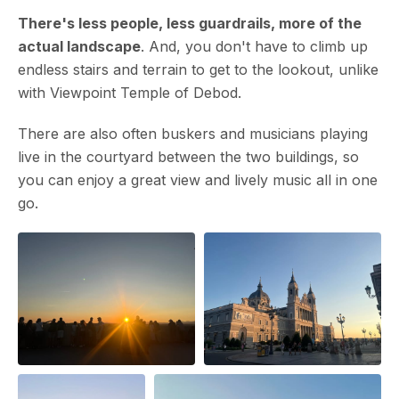
There's less people, less guardrails, more of the
actual landscape
. And, you don't have to climb up
endless stairs and terrain to get to the lookout, unlike
with Viewpoint Temple of Debod.
There are also often buskers and musicians playing
live in the courtyard between the two buildings, so
you can enjoy a great view and lively music all in one
go.