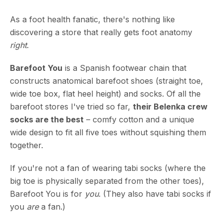
As a foot health fanatic, there's nothing like
discovering a store that really gets foot anatomy
right
.
Barefoot You
is a Spanish footwear chain that
constructs anatomical barefoot shoes (straight toe,
wide toe box, flat heel height) and socks. Of all the
barefoot stores I've tried so far,
their Belenka crew
socks are the best
– comfy cotton and a unique
wide design to fit all five toes without squishing them
together.
If you're not a fan of wearing tabi socks (where the
big toe is physically separated from the other toes),
Barefoot You is for
you
. (They also have tabi socks if
you
are
a fan.)