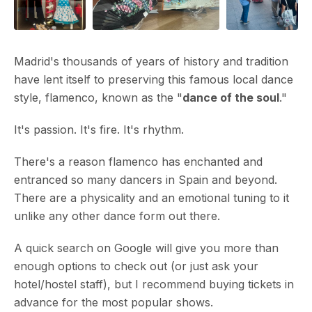
Madrid's thousands of years of history and tradition
have lent itself to preserving this famous local dance
style, flamenco, known as the "
dance of the soul
."
It's passion. It's fire. It's rhythm.
There's a reason flamenco has enchanted and
entranced so many dancers in Spain and beyond.
There are a physicality and an emotional tuning to it
unlike any other dance form out there.
A quick search on Google will give you more than
enough options to check out (or just ask your
hotel/hostel staff), but I recommend buying tickets in
advance for the most popular shows.