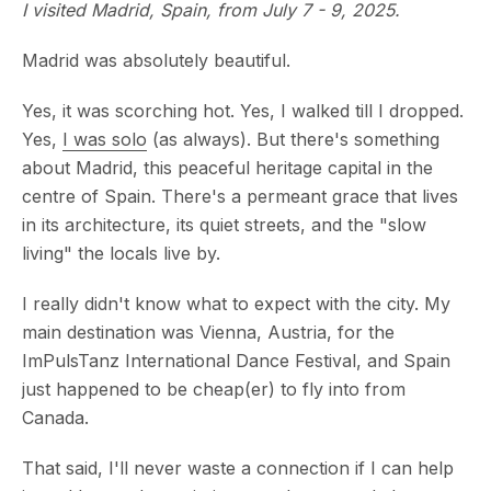
I visited Madrid, Spain, from July 7 - 9, 2025.
Madrid was absolutely beautiful.
Yes, it was scorching hot. Yes, I walked till I dropped.
Yes,
I was solo
(as always). But there's something
about Madrid, this peaceful heritage capital in the
centre of Spain. There's a permeant grace that lives
in its architecture, its quiet streets, and the "slow
living" the locals live by.
I really didn't know what to expect with the city. My
main destination was Vienna, Austria, for the
ImPulsTanz International Dance Festival, and Spain
just happened to be cheap(er) to fly into from
Canada.
That said, I'll never waste a connection if I can help