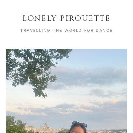
LONELY PIROUETTE
TRAVELLING THE WORLD FOR DANCE