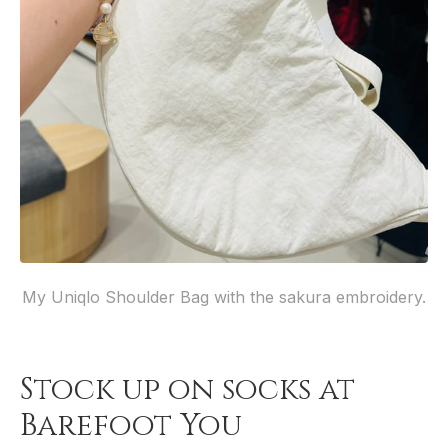
My Uniqlo Shoulder Bag with the sakura embroidery.
Stock up on socks at
Barefoot You