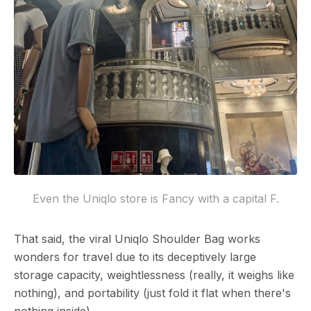
Even the Uniqlo store is Fancy with a capital F.
That said, the viral Uniqlo Shoulder Bag works
wonders for travel due to its deceptively large
storage capacity, weightlessness (really, it weighs like
nothing), and portability (just fold it flat when there's
nothing inside).