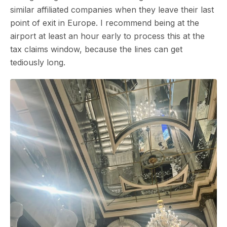
similar affiliated companies when they leave their last
point of exit in Europe. I recommend being at the
airport at least an hour early to process this at the
tax claims window, because the lines can get
tediously long.