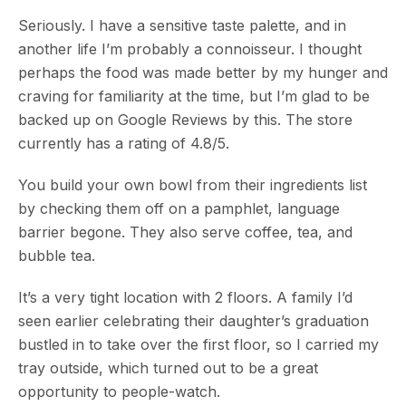
Seriously. I have a sensitive taste palette, and in
another life I’m probably a connoisseur. I thought
perhaps the food was made better by my hunger and
craving for familiarity at the time, but I’m glad to be
backed up on Google Reviews by this. The store
currently has a rating of 4.8/5.
You build your own bowl from their ingredients list
by checking them off on a pamphlet, language
barrier begone. They also serve coffee, tea, and
bubble tea.
It’s a very tight location with 2 floors. A family I’d
seen earlier celebrating their daughter’s graduation
bustled in to take over the first floor, so I carried my
tray outside, which turned out to be a great
opportunity to people-watch.