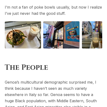
I’m not a fan of poke bowls usually, but now I realize
I’ve just never had the good stuff.
The People
Genoa’s multicultural demographic surprised me, I
think because I haven’t seen as much variety
elsewhere in Italy so far. Genoa seems to have a
huge Black population, with Middle Eastern, South
Asian, and East Asian minorities also visible in a