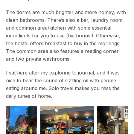
The dorms are much brighter and more homey, with
clean bathrooms. There’s also a bar, laundry room,
and common area/kitchen with some essential
ingredients for you to use (big bonus!). Otherwise,
the hostel offers breakfast to buy in the mornings.
The common area also features a reading corner
and two private washrooms.
I sat here after my exploring to journal, and it was
nice to hear the sound of sizzling oil with people
eating around me. Solo travel makes you miss the
daily tunes of home.