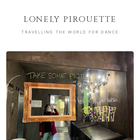
LONELY PIROUETTE
TRAVELLING THE WORLD FOR DANCE