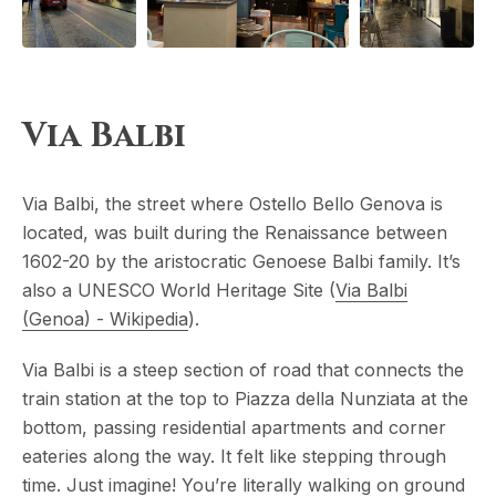
Via Balbi
Via Balbi, the street where Ostello Bello Genova is
located, was built during the Renaissance between
1602-20 by the aristocratic Genoese Balbi family. It’s
also a UNESCO World Heritage Site (
Via Balbi
(Genoa) - Wikipedia
).
Via Balbi is a steep section of road that connects the
train station at the top to Piazza della Nunziata at the
bottom, passing residential apartments and corner
eateries along the way. It felt like stepping through
time. Just imagine! You’re literally walking on ground