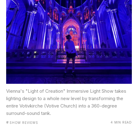
Vienna's "Light of Creation" Immersive Light Show takes
lighting design to a whole new level by transforming the
entire Votivkirche (Votive Church) into a 360-degree
surround-sound tank.
#
4 MIN READ
SHOW REVIEWS