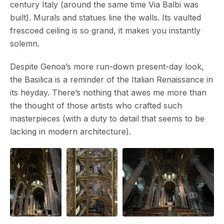
century Italy (around the same time Via Balbi was
built). Murals and statues line the walls. Its vaulted
frescoed ceiling is so grand, it makes you instantly
solemn.
Despite Genoa’s more run-down present-day look,
the Basilica is a reminder of the Italian Renaissance in
its heyday. There’s nothing that awes me more than
the thought of those artists who crafted such
masterpieces (with a duty to detail that seems to be
lacking in modern architecture).