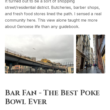
It turned out to be a sort of shopping
street/residential district. Butcheries, barber shops,
and fresh food stores lined the path. I sensed a real
community here. This view alone taught me more
about Genoese life than any guidebook.
Bar Fan - The Best Poke
Bowl Ever