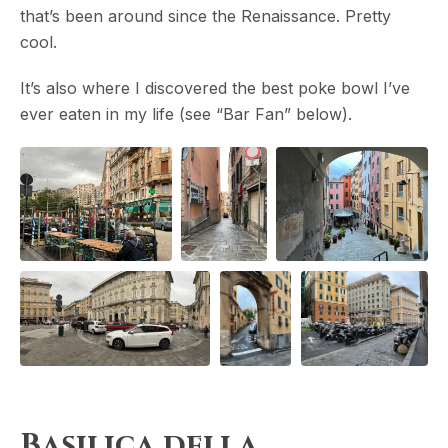
that’s been around since the Renaissance. Pretty
cool.
It’s also where I discovered the best poke bowl I’ve
ever eaten in my life (see “Bar Fan” below).
Basilica della