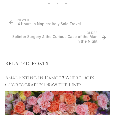
NEWER
4 Hours in Naples: Italy Solo Travel
OLDER
Splinter Surgery & the Curious Case of the Man
in the Night
RELATED POSTS
Anal Fisting in Dance?! Where Does
Choreography Draw the Line?