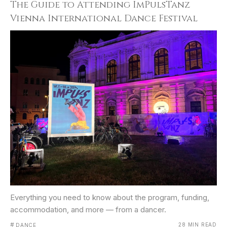
The Guide to Attending ImPulsTanz
Vienna International Dance Festival
Everything you need to know about the program, funding,
accommodation, and more — from a dancer.
#
28 MIN READ
DANCE