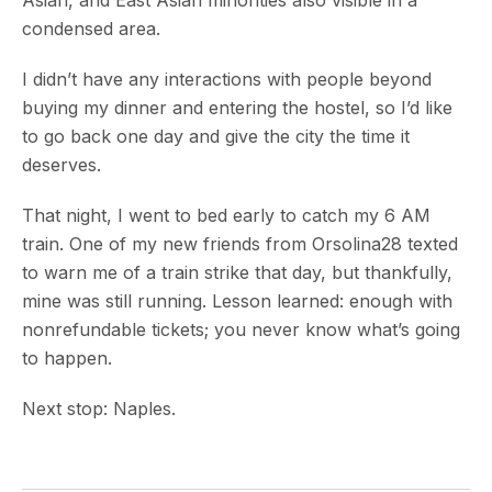
condensed area.
I didn’t have any interactions with people beyond
buying my dinner and entering the hostel, so I’d like
to go back one day and give the city the time it
deserves.
That night, I went to bed early to catch my 6 AM
train. One of my new friends from Orsolina28 texted
to warn me of a train strike that day, but thankfully,
mine was still running. Lesson learned: enough with
nonrefundable tickets; you never know what’s going
to happen.
Next stop: Naples.