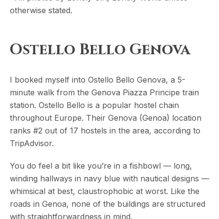
otherwise stated.
Ostello Bello Genova
I booked myself into Ostello Bello Genova, a 5-
minute walk from the Genova Piazza Principe train
station. Ostello Bello is a popular hostel chain
throughout Europe. Their Genova (Genoa) location
ranks #2 out of 17 hostels in the area, according to
TripAdvisor.
You do feel a bit like you’re in a fishbowl — long,
winding hallways in navy blue with nautical designs —
whimsical at best, claustrophobic at worst. Like the
roads in Genoa, none of the buildings are structured
with straightforwardness in mind.