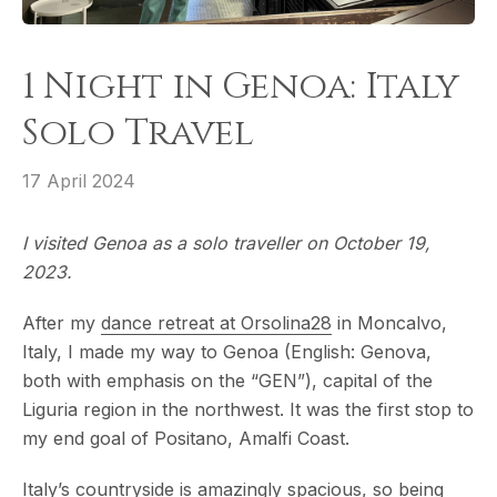
1 Night in Genoa: Italy
Solo Travel
17 April 2024
I visited Genoa as a solo traveller on October 19,
2023.
After my
dance retreat at Orsolina28
in Moncalvo,
Italy, I made my way to Genoa (English: Genova,
both with emphasis on the “GEN”), capital of the
Liguria region in the northwest. It was the first stop to
my end goal of Positano, Amalfi Coast.
Italy’s countryside is amazingly spacious, so being