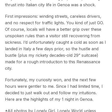
thrust into Italian city life in Genoa was a shock.
First impressions: winding streets, careless drivers,
and no respect for traffic lights. You kind of just GO.
Of course, locals will have a better grip over these
unspoken rules than a visitor still recovering from
sickness. I’d unfortunately caught a cold as soon as I
landed in Italy a few days prior, so the hustle and
bustle (plus my rickety decades-old 29” suitcase)
made for a rough introduction to this Renaissance
city.
Fortunately, my curiosity won, and the next few
hours were gentler to me. Since I had limited time, I
decided to just walk out and follow my intuitions.
Here are the highlights of my 1 night in Genoa.
*All photos by Lonely Girl, Lonely World unless