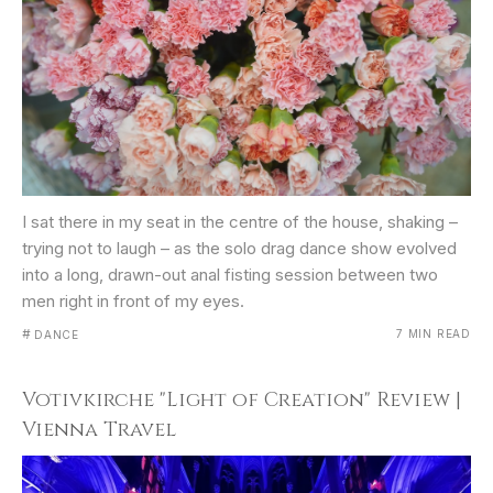
I sat there in my seat in the centre of the house, shaking –
trying not to laugh – as the solo drag dance show evolved
into a long, drawn-out anal fisting session between two
men right in front of my eyes.
#
7 MIN READ
DANCE
Votivkirche "Light of Creation" Review |
Vienna Travel