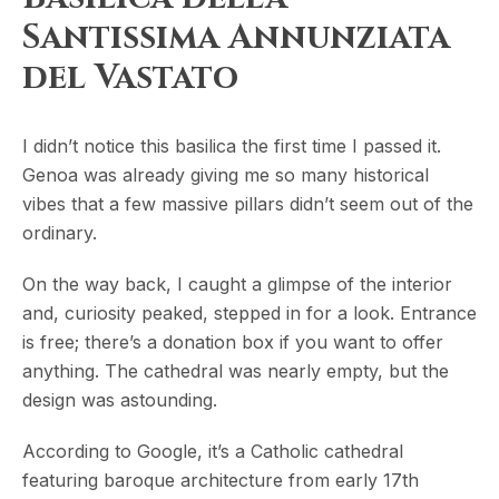
Santissima Annunziata
del Vastato
I didn’t notice this basilica the first time I passed it.
Genoa was already giving me so many historical
vibes that a few massive pillars didn’t seem out of the
ordinary.
On the way back, I caught a glimpse of the interior
and, curiosity peaked, stepped in for a look. Entrance
is free; there’s a donation box if you want to offer
anything. The cathedral was nearly empty, but the
design was astounding.
According to Google, it’s a Catholic cathedral
featuring baroque architecture from early 17th