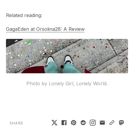
Related reading:
GagaEden at Orsolina28: A Review
Photo by Lonely Girl, Lonely World.
SHARE