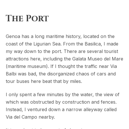
The Port
Genoa has a long maritime history, located on the
coast of the Ligurian Sea. From the Basilica, I made
my way down to the port. There are several tourist
attractions here, including the Galata Museo del Mare
(maritime museum). If I thought the traffic near Via
Balbi was bad, the disorganized chaos of cars and
tour buses here beat that by miles.
I only spent a few minutes by the water, the view of
which was obstructed by construction and fences.
Instead, I ventured down a narrow alleyway called
Via del Campo nearby.