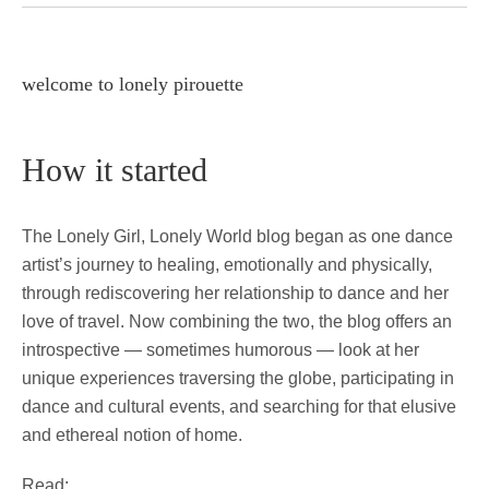
welcome to lonely pirouette
How it started
The Lonely Girl, Lonely World blog began as one dance
artist’s journey to healing, emotionally and physically,
through rediscovering her relationship to dance and her
love of travel. Now combining the two, the blog offers an
introspective — sometimes humorous — look at her
unique experiences traversing the globe, participating in
dance and cultural events, and searching for that elusive
and ethereal notion of home.
Read: