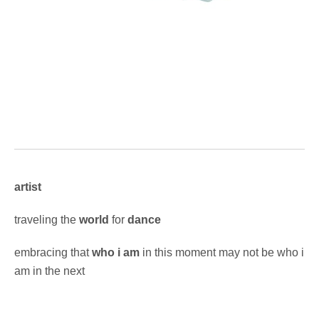
artist
traveling the
world
for
dance
embracing that
who i am
in this moment may not be who i
am in the next