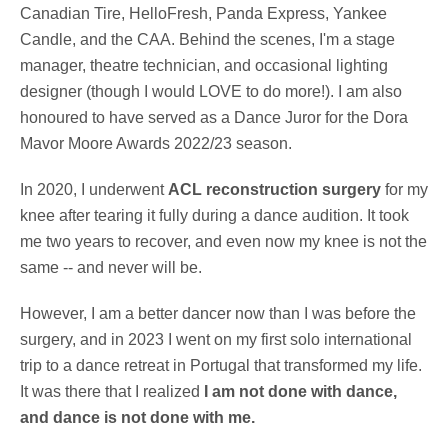
Canadian Tire, HelloFresh, Panda Express, Yankee
Candle, and the CAA. Behind the scenes, I'm a stage
manager, theatre technician, and occasional lighting
designer (though I would LOVE to do more!). I am also
honoured to have served as a Dance Juror for the Dora
Mavor Moore Awards 2022/23 season.
In 2020, I underwent
ACL reconstruction surgery
for my
knee after tearing it fully during a dance audition. It took
me two years to recover, and even now my knee is not the
same -- and never will be.
However, I am a better dancer now than I was before the
surgery, and in 2023 I went on my first solo international
trip to a dance retreat in Portugal that transformed my life.
It was there that I realized
I am not done with dance,
and dance is not done with me.