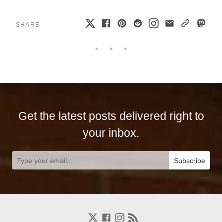
SHARE
Get the latest posts delivered right to
your inbox.
Subscribe