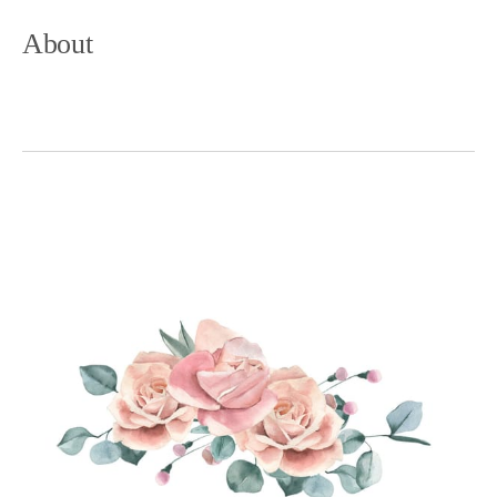
About