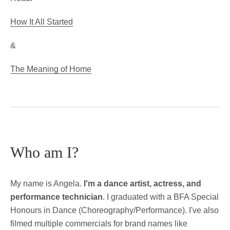
How It All Started
&
The Meaning of Home
Who am I?
My name is Angela.
I'm a dance artist, actress, and
performance technician
. I graduated with a BFA Special
Honours in Dance (Choreography/Performance). I've also
filmed multiple commercials for brand names like