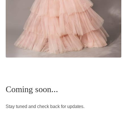
Coming soon...
Stay tuned and check back for updates.