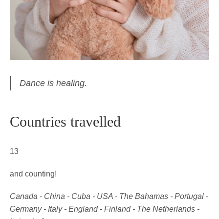
Dance is healing.
Countries travelled
13
and counting!
Canada - China - Cuba - USA - The Bahamas - Portugal -
Germany - Italy - England - Finland - The Netherlands -