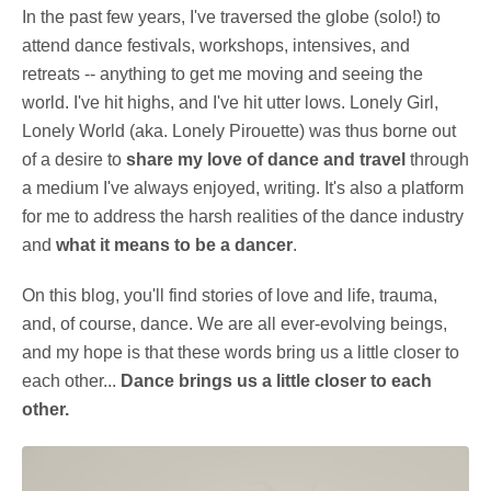
In the past few years, I've traversed the globe (solo!) to
attend dance festivals, workshops, intensives, and
retreats -- anything to get me moving and seeing the
world. I've hit highs, and I've hit utter lows. Lonely Girl,
Lonely World (aka. Lonely Pirouette) was thus borne out
of a desire to
share my love of dance and travel
through
a medium I've always enjoyed, writing. It's also a platform
for me to address the harsh realities of the dance industry
and
what it means to be a dancer
.
On this blog, you'll find stories of love and life, trauma,
and, of course, dance. We are all ever-evolving beings,
and my hope is that these words bring us a little closer to
each other...
Dance brings us a little closer to each
other.