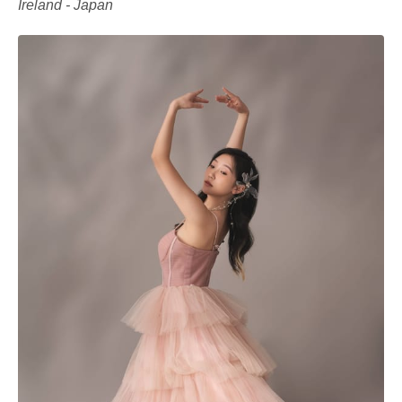
Ireland - Japan