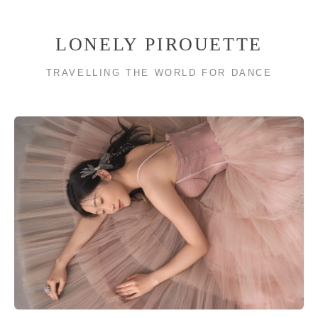
LONELY PIROUETTE
TRAVELLING THE WORLD FOR DANCE