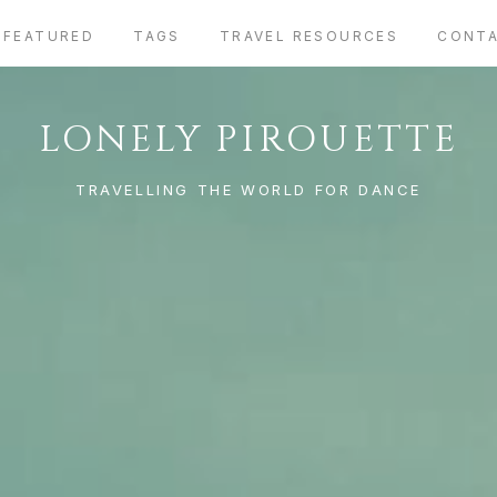
FEATURED
TAGS
TRAVEL RESOURCES
CONT
LONELY PIROUETTE
TRAVELLING THE WORLD FOR DANCE