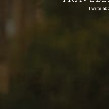
I write ab