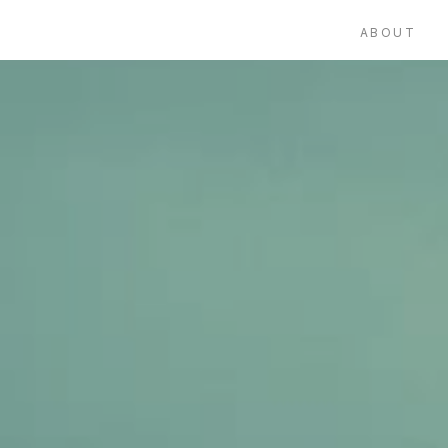
ABOUT