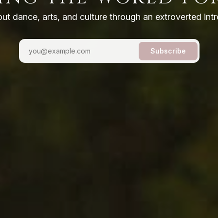
out dance, arts, and culture through an extroverted intr
Subscribe