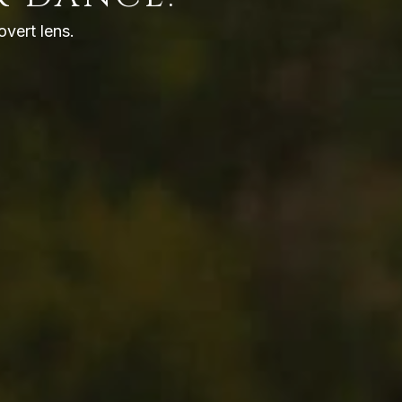
overt lens.