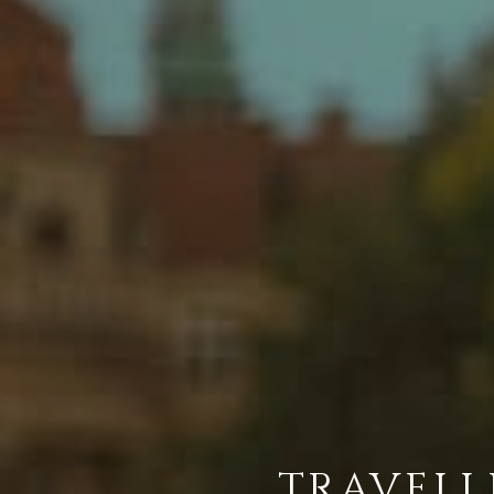
TRAVELL