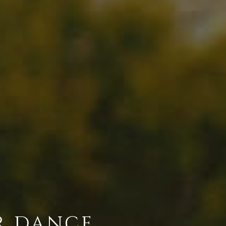
R DANCE.