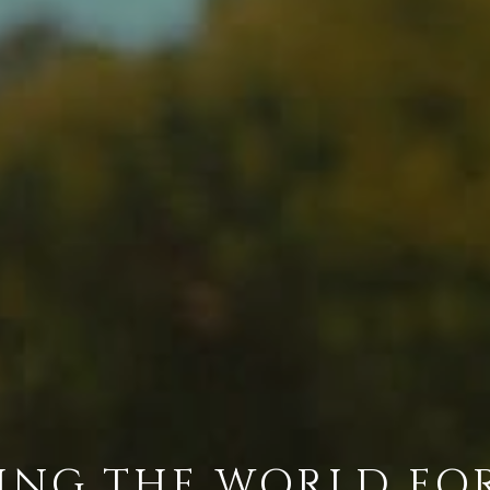
ING THE WORLD FO